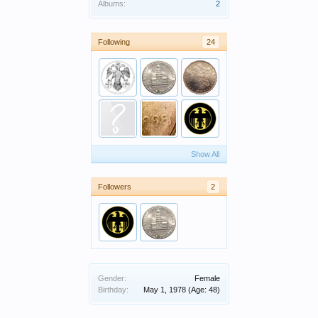
Albums:
2
Following
24
Show All
Followers
2
Gender:
Female
Birthday:
May 1, 1978
(Age: 48)