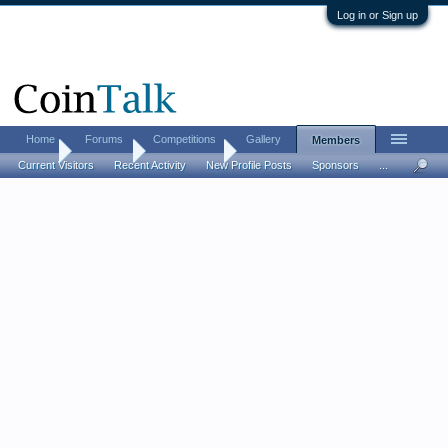
Log in or Sign up
Home
Forums
Competitions
Gallery
Members
Home
Members
Elodia Oaks
Current Visitors
Recent Activity
New Profile Posts
Sponsors
...