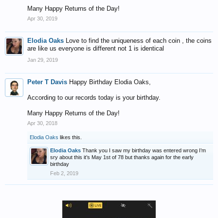
Many Happy Returns of the Day!
Apr 30, 2019
Elodia Oaks
Love to find the uniqueness of each coin , the coins
are like us everyone is different not 1 is identical
Jan 29, 2019
Peter T Davis
Happy Birthday Elodia Oaks,
According to our records today is your birthday.
Many Happy Returns of the Day!
Apr 30, 2018
Elodia Oaks
likes this.
Elodia Oaks
Thank you I saw my birthday was entered wrong I’m
sry about this it’s May 1st of 78 but thanks again for the early
birthday
Feb 2, 2019