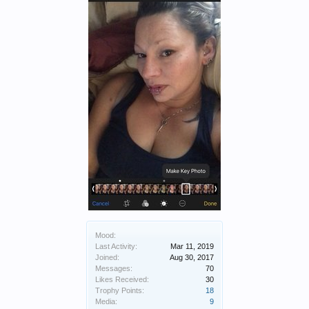
Mood:
Last Activity:
Mar 11, 2019
Joined:
Aug 30, 2017
Messages:
70
Likes Received:
30
Trophy Points:
18
Media:
9