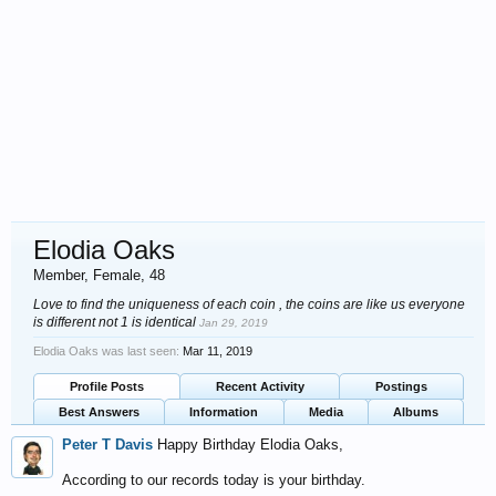
Elodia Oaks
Member
, Female, 48
Love to find the uniqueness of each coin , the coins are like us everyone
is different not 1 is identical
Jan 29, 2019
Elodia Oaks was last seen:
Mar 11, 2019
Profile Posts
Recent Activity
Postings
Best Answers
Information
Media
Albums
Peter T Davis
Happy Birthday Elodia Oaks,
According to our records today is your birthday.