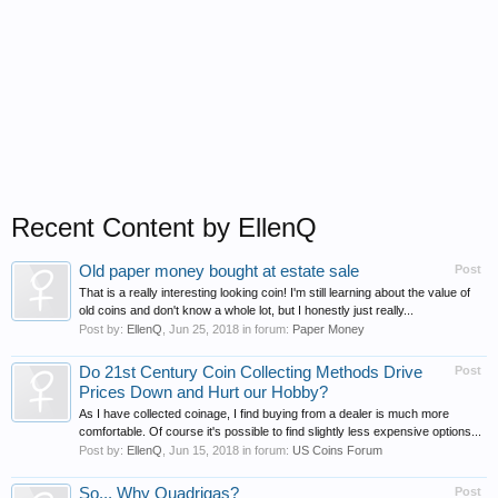
Recent Content by EllenQ
Old paper money bought at estate sale
Post
That is a really interesting looking coin! I'm still learning about the value of
old coins and don't know a whole lot, but I honestly just really...
Post by:
EllenQ
,
Jun 25, 2018
in forum:
Paper Money
Do 21st Century Coin Collecting Methods Drive
Post
Prices Down and Hurt our Hobby?
As I have collected coinage, I find buying from a dealer is much more
comfortable. Of course it's possible to find slightly less expensive options...
Post by:
EllenQ
,
Jun 15, 2018
in forum:
US Coins Forum
So... Why Quadrigas?
Post