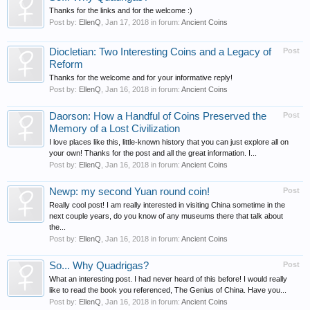
Thanks for the links and for the welcome :)
Post by:
EllenQ
,
Jan 17, 2018
in forum:
Ancient Coins
Diocletian: Two Interesting Coins and a Legacy of
Post
Reform
Thanks for the welcome and for your informative reply!
Post by:
EllenQ
,
Jan 16, 2018
in forum:
Ancient Coins
Daorson: How a Handful of Coins Preserved the
Post
Memory of a Lost Civilization
I love places like this, little-known history that you can just explore all on
your own! Thanks for the post and all the great information. I...
Post by:
EllenQ
,
Jan 16, 2018
in forum:
Ancient Coins
Newp: my second Yuan round coin!
Post
Really cool post! I am really interested in visiting China sometime in the
next couple years, do you know of any museums there that talk about
the...
Post by:
EllenQ
,
Jan 16, 2018
in forum:
Ancient Coins
So... Why Quadrigas?
Post
What an interesting post. I had never heard of this before! I would really
like to read the book you referenced, The Genius of China. Have you...
Post by:
EllenQ
,
Jan 16, 2018
in forum:
Ancient Coins