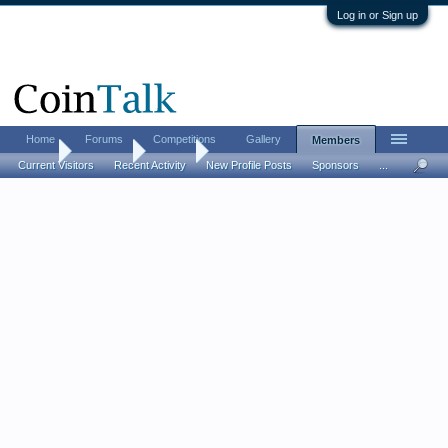
Log in or Sign up
Home
Forums
Competitions
Gallery
Members
Home
Members
EllenQ
Current Visitors
Recent Activity
New Profile Posts
Sponsors
...