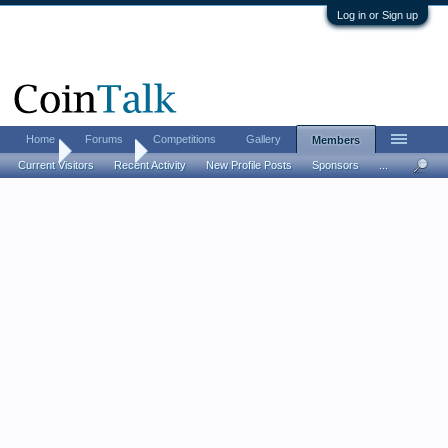
Log in or Sign up
Home
Forums
Competitions
Gallery
Members
Home
Members
Current Visitors
Recent Activity
New Profile Posts
Sponsors
...