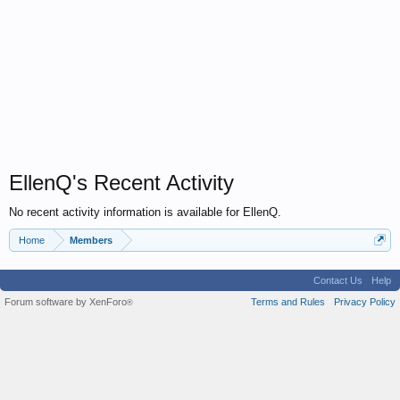
EllenQ's Recent Activity
No recent activity information is available for EllenQ.
Home
Members
Contact Us
Help
Forum software by XenForo
Terms and Rules
Privacy Policy
®