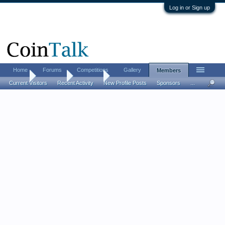
Log in or Sign up
Home
Forums
Competitions
Gallery
Members
Home
Members
Elbesaar
Current Visitors
Recent Activity
New Profile Posts
Sponsors
...