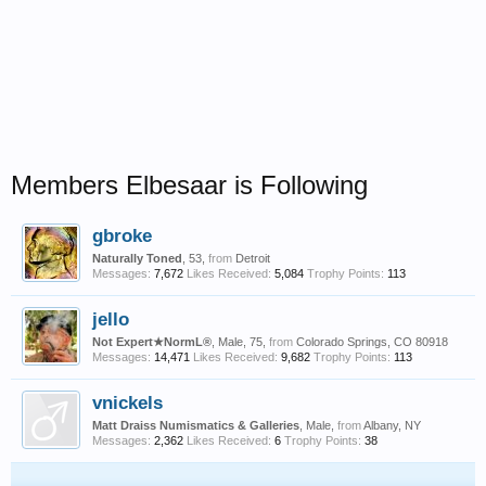
Members Elbesaar is Following
gbroke
Naturally Toned
, 53,
from
Detroit
Messages:
7,672
Likes Received:
5,084
Trophy Points:
113
jello
Not Expert★NormL®
, Male, 75,
from
Colorado Springs, CO 80918
Messages:
14,471
Likes Received:
9,682
Trophy Points:
113
vnickels
Matt Draiss Numismatics & Galleries
, Male,
from
Albany, NY
Messages:
2,362
Likes Received:
6
Trophy Points:
38