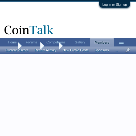
Log in or Sign up
Home
Forums
Competitions
Gallery
Members
Home
Members
Elapid
Current Visitors
Recent Activity
New Profile Posts
Sponsors
...