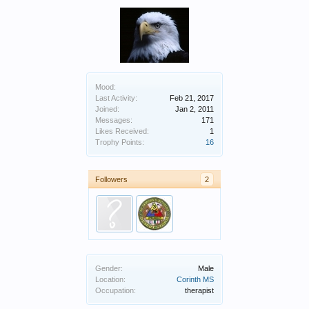
Mood:
Last Activity:
Feb 21, 2017
Joined:
Jan 2, 2011
Messages:
171
Likes Received:
1
Trophy Points:
16
Followers
2
Gender:
Male
Location:
Corinth MS
Occupation:
therapist