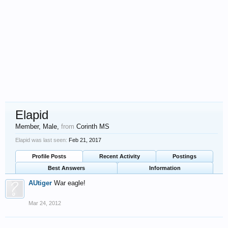
Elapid
Member
, Male,
from
Corinth MS
Elapid was last seen:
Feb 21, 2017
Profile Posts
Recent Activity
Postings
Best Answers
Information
AUtiger
War eagle!
Mar 24, 2012