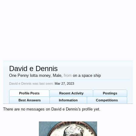
David e Dennis
One Penny lotta money
, Male,
from
on a space ship
David e Dennis was last seen:
Mar 27, 2023
Profile Posts
Recent Activity
Postings
Best Answers
Information
Competitions
There are no messages on David e Dennis's profile yet.