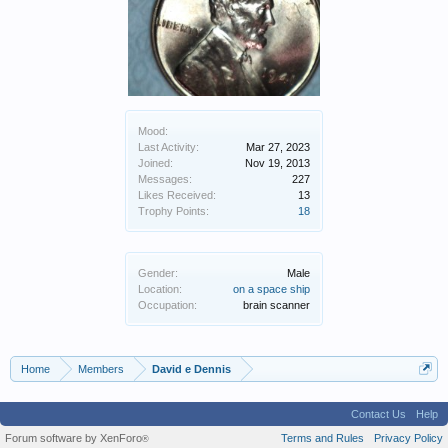
Mood:
Last Activity:
Mar 27, 2023
Joined:
Nov 19, 2013
Messages:
227
Likes Received:
13
Trophy Points:
18
Gender:
Male
Location:
on a space ship
Occupation:
brain scanner
Home
Members
David e Dennis
Contact Us
Help
Forum software by XenForo
Terms and Rules
Privacy Policy
®