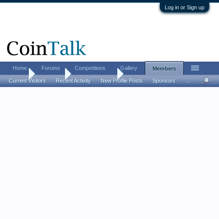
Log in or Sign up
Home
Forums
Competitions
Gallery
Members
Home
Members
David e Dennis
Current Visitors
Recent Activity
New Profile Posts
Sponsors
...