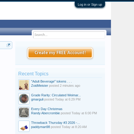
Log in or Sign up
Create my FREE Account!
Recent Topics
"Adult Beverage" tokens . . .
ZoidMeister
posted
2 minutes ago
Grade Rarity: Circulated Weimar...
gmarguli
posted
Today at 6:29 PM
Every Day Christmas
Randy Abercrombie
posted
Today at 6:00 PM
Throwback Thursday #3 2026 -...
paddyman98
posted
Today at 8:20 AM