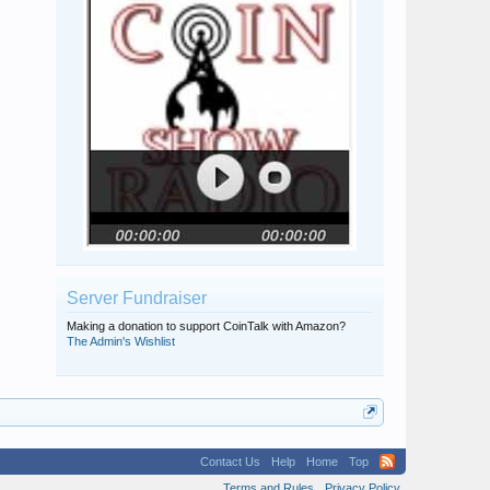
Server Fundraiser
Making a donation to support CoinTalk with Amazon?
The Admin's Wishlist
Contact Us
Help
Home
Top
Terms and Rules
Privacy Policy