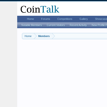
Home
Forums
Competitions
Gallery
Showcas
Notable Members
Current Visitors
Recent Activity
New Profile 
Home
Members