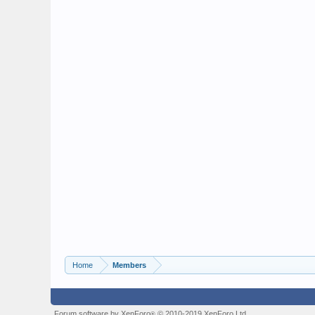
Home
Members
Forum software by XenForo
© 2010-2019 XenForo Ltd.
®