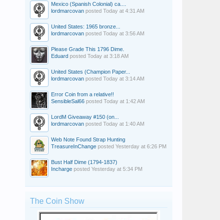
Mexico (Spanish Colonial) ca....
lordmarcovan
posted
Today at 4:31 AM
United States: 1965 bronze...
lordmarcovan
posted
Today at 3:56 AM
Please Grade This 1796 Dime.
Eduard
posted
Today at 3:18 AM
United States (Champion Paper...
lordmarcovan
posted
Today at 3:14 AM
Error Coin from a relative!!
SensibleSal66
posted
Today at 1:42 AM
LordM Giveaway #150 (on...
lordmarcovan
posted
Today at 1:40 AM
Web Note Found Strap Hunting
TreasureInChange
posted
Yesterday at 6:26 PM
Bust Half Dime (1794-1837)
Incharge
posted
Yesterday at 5:34 PM
The Coin Show