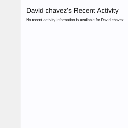
David chavez's Recent Activity
No recent activity information is available for David chavez.