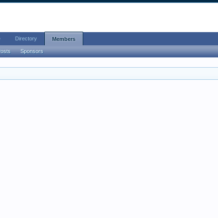
e
Directory
Members
Posts
Sponsors