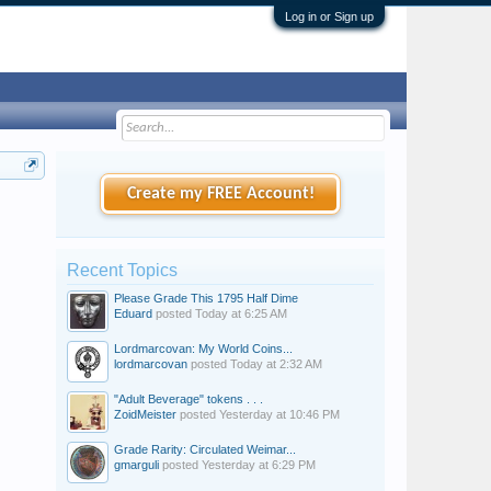
Log in or Sign up
Create my FREE Account!
Recent Topics
Please Grade This 1795 Half Dime
Eduard
posted
Today at 6:25 AM
Lordmarcovan: My World Coins...
lordmarcovan
posted
Today at 2:32 AM
"Adult Beverage" tokens . . .
ZoidMeister
posted
Yesterday at 10:46 PM
Grade Rarity: Circulated Weimar...
gmarguli
posted
Yesterday at 6:29 PM