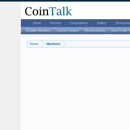
Home
Forums
Competitions
Gallery
Showcas
Notable Members
Current Visitors
Recent Activity
New Profile 
Home
Members