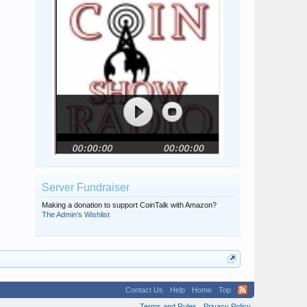
Server Fundraiser
Making a donation to support CoinTalk with Amazon?
The Admin's Wishlist
Contact Us
Help
Home
Top
Terms and Rules
Privacy Policy