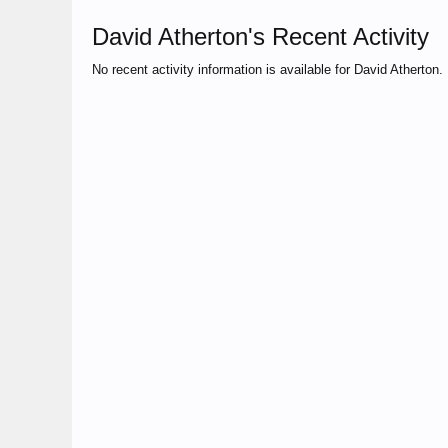
David Atherton's Recent Activity
No recent activity information is available for David Atherton.