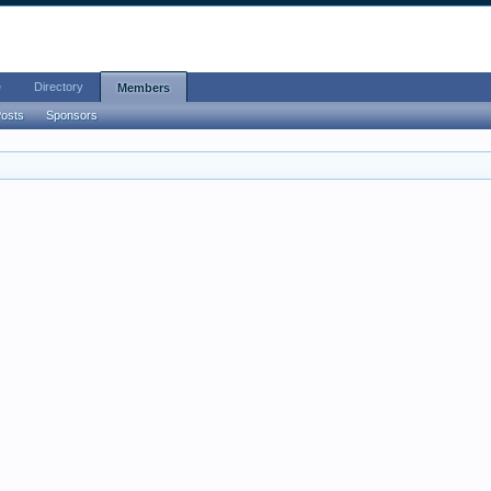
e
Directory
Members
Posts
Sponsors