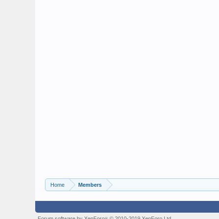
Home
Members
Forum software by XenForo
© 2010-2019 XenForo Ltd.