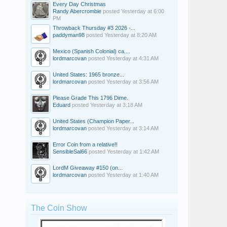
Every Day Christmas
Randy Abercrombie
posted
Yesterday at 6:00
PM
Throwback Thursday #3 2026 -...
paddyman98
posted
Yesterday at 8:20 AM
Mexico (Spanish Colonial) ca....
lordmarcovan
posted
Yesterday at 4:31 AM
United States: 1965 bronze...
lordmarcovan
posted
Yesterday at 3:56 AM
Please Grade This 1796 Dime.
Eduard
posted
Yesterday at 3:18 AM
United States (Champion Paper...
lordmarcovan
posted
Yesterday at 3:14 AM
Error Coin from a relative!!
SensibleSal66
posted
Yesterday at 1:42 AM
LordM Giveaway #150 (on...
lordmarcovan
posted
Yesterday at 1:40 AM
The Coin Show