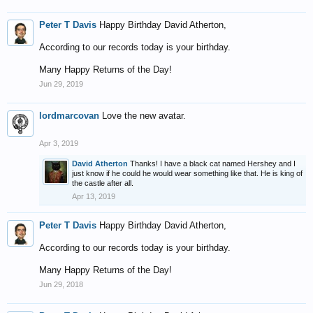
Peter T Davis
Happy Birthday David Atherton,
According to our records today is your birthday.
Many Happy Returns of the Day!
Jun 29, 2019
lordmarcovan
Love the new avatar.
Apr 3, 2019
David Atherton
Thanks! I have a black cat named Hershey and I
just know if he could he would wear something like that. He is king of
the castle after all.
Apr 13, 2019
Peter T Davis
Happy Birthday David Atherton,
According to our records today is your birthday.
Many Happy Returns of the Day!
Jun 29, 2018