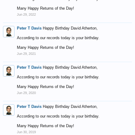
Many Happy Returns of the Day!
Jun 29, 2022
Peter T Davis
Happy Birthday David Atherton,
According to our records today is your birthday.
Many Happy Returns of the Day!
Jun 29, 2021
Peter T Davis
Happy Birthday David Atherton,
According to our records today is your birthday.
Many Happy Returns of the Day!
Jun 29, 2020
Peter T Davis
Happy Birthday David Atherton,
According to our records today is your birthday.
Many Happy Returns of the Day!
Jun 30, 2019