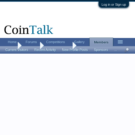
Log in or Sign up
Home
Forums
Competitions
Gallery
Members
Home
Members
David Atherton
Current Visitors
Recent Activity
New Profile Posts
Sponsors
...