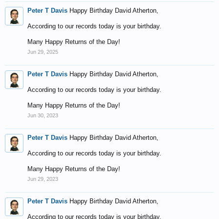
Peter T Davis
Happy Birthday David Atherton,
According to our records today is your birthday.
Many Happy Returns of the Day!
Jun 29, 2025
Peter T Davis
Happy Birthday David Atherton,
According to our records today is your birthday.
Many Happy Returns of the Day!
Jun 30, 2023
Peter T Davis
Happy Birthday David Atherton,
According to our records today is your birthday.
Many Happy Returns of the Day!
Jun 29, 2023
Peter T Davis
Happy Birthday David Atherton,
According to our records today is your birthday.