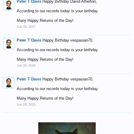
Peter T Davis
Happy Birthday David Atherton,
According to our records today is your birthday.
Many Happy Returns of the Day!
Jun 29, 2017
Peter T Davis
Happy Birthday vespasian70,
According to our records today is your birthday.
Many Happy Returns of the Day!
Jun 29, 2016
Peter T Davis
Happy Birthday vespasian70,
According to our records today is your birthday.
Many Happy Returns of the Day!
Jun 29, 2015