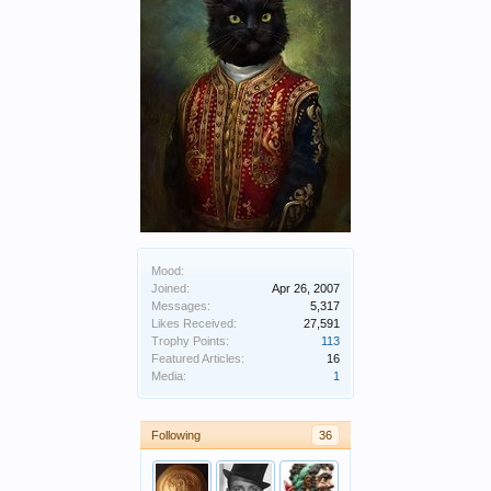
Mood:
Joined:
Apr 26, 2007
Messages:
5,317
Likes Received:
27,591
Trophy Points:
113
Featured Articles:
16
Media:
1
Following
36