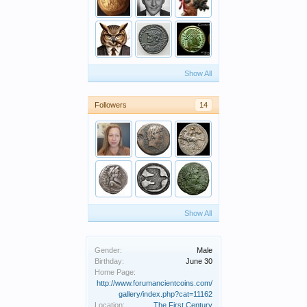
Show All
Followers
14
Show All
Gender:
Male
Birthday:
June 30
Home Page:
http://www.forumancientcoins.com/
gallery/index.php?cat=11162
Location:
The First Century