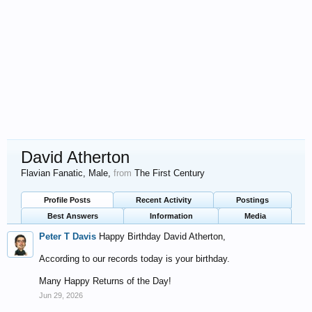
David Atherton
Flavian Fanatic
, Male,
from
The First Century
Profile Posts
Recent Activity
Postings
Best Answers
Information
Media
Peter T Davis
Happy Birthday David Atherton,
According to our records today is your birthday.
Many Happy Returns of the Day!
Jun 29, 2026