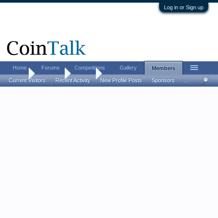
Log in or Sign up
Home
Forums
Competitions
Gallery
Members
Home
Members
daship
Current Visitors
Recent Activity
New Profile Posts
Sponsors
...