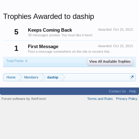
Trophies Awarded to daship
5
Keeps Coming Back
Awarded:
Oct 15, 2013
30 messages posted. You must like it here!
1
First Message
Awarded:
Oct 15, 2013
Post a message somewhere on the site to receive this.
Total Points: 6
View All Available Trophies
Home
Members
daship
Contact Us
Help
Forum software by XenForo
Terms and Rules
Privacy Policy
®