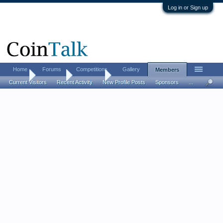
Log in or Sign up
Home
Forums
Competitions
Gallery
Members
Home
Members
Darkfenix
Current Visitors
Recent Activity
New Profile Posts
Sponsors
...