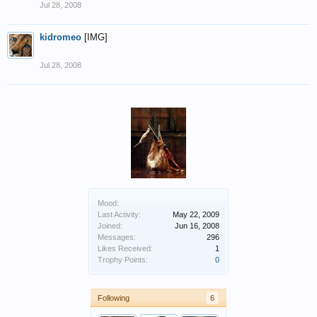
Jul 28, 2008
kidromeo
[IMG]
Jul 28, 2008
Mood:
Last Activity:
May 22, 2009
Joined:
Jun 16, 2008
Messages:
296
Likes Received:
1
Trophy Points:
0
Following
6