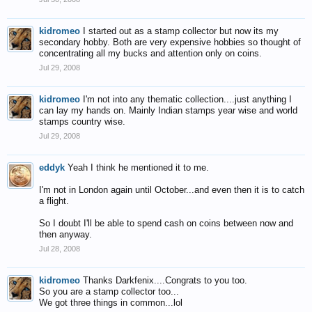
kidromeo
I started out as a stamp collector but now its my
secondary hobby. Both are very expensive hobbies so thought of
concentrating all my bucks and attention only on coins.
Jul 29, 2008
kidromeo
I'm not into any thematic collection....just anything I
can lay my hands on. Mainly Indian stamps year wise and world
stamps country wise.
Jul 29, 2008
eddyk
Yeah I think he mentioned it to me.
I'm not in London again until October...and even then it is to catch
a flight.
So I doubt I'll be able to spend cash on coins between now and
then anyway.
Jul 28, 2008
kidromeo
Thanks Darkfenix....Congrats to you too.
So you are a stamp collector too...
We got three things in common...lol