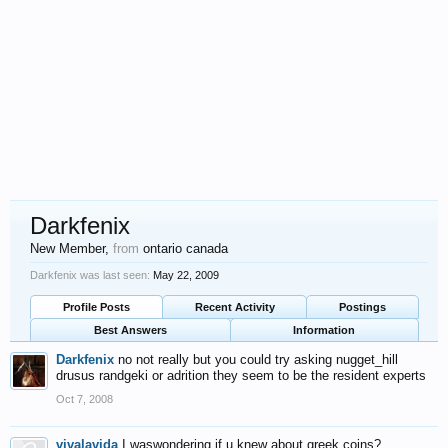
Darkfenix
New Member
,
from
ontario canada
Darkfenix was last seen:
May 22, 2009
Profile Posts
Recent Activity
Postings
Best Answers
Information
Darkfenix
no not really but you could try asking nugget_hill
drusus randgeki or adrition they seem to be the resident experts
Oct 7, 2008
vivalavida
I waswondering if u knew about greek coins?