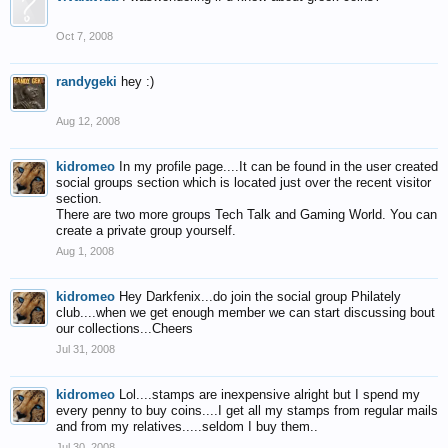
Oct 7, 2008
randygeki
hey :)
Aug 12, 2008
kidromeo
In my profile page....It can be found in the user created
social groups section which is located just over the recent visitor
section.
There are two more groups Tech Talk and Gaming World. You can
create a private group yourself.
Aug 1, 2008
kidromeo
Hey Darkfenix...do join the social group Philately
club....when we get enough member we can start discussing bout
our collections...Cheers
Jul 31, 2008
kidromeo
Lol....stamps are inexpensive alright but I spend my
every penny to buy coins....I get all my stamps from regular mails
and from my relatives.....seldom I buy them..
Jul 30, 2008