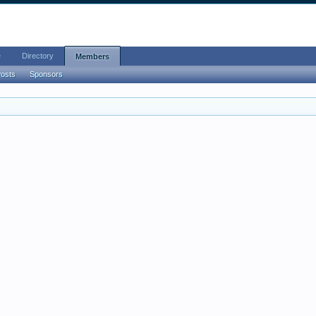
e
Directory
Members
Posts
Sponsors