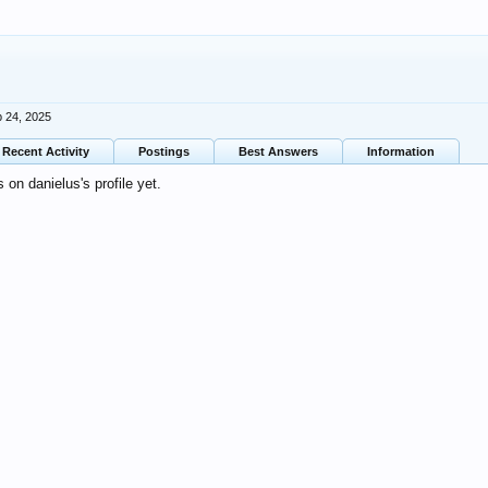
 24, 2025
Recent Activity
Postings
Best Answers
Information
on danielus's profile yet.