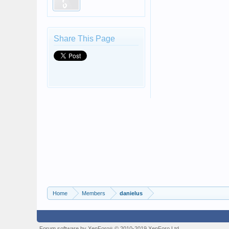
Share This Page
Home
Members
danielus
Forum software by XenForo
© 2010-2019 XenForo Ltd.