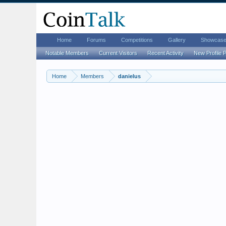
Home
Forums
Competitions
Gallery
Showcas
Notable Members
Current Visitors
Recent Activity
New Profile 
Home
Members
danielus