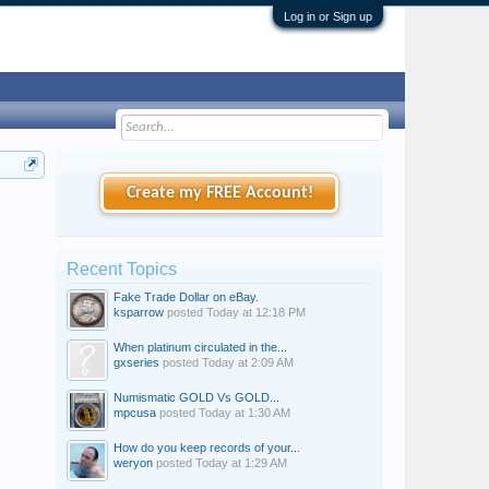
Log in or Sign up
Create my FREE Account!
Recent Topics
Fake Trade Dollar on eBay.
ksparrow
posted
Today at 12:18 PM
When platinum circulated in the...
gxseries
posted
Today at 2:09 AM
Numismatic GOLD Vs GOLD...
mpcusa
posted
Today at 1:30 AM
How do you keep records of your...
weryon
posted
Today at 1:29 AM