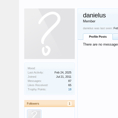
danielus
Member
danielus was last seen:
Feb
Profile Posts
There are no messages 
Mood:
Last Activity:
Feb 24, 2025
Joined:
Jul 21, 2011
Messages:
87
Likes Received:
65
Trophy Points:
18
Followers
1