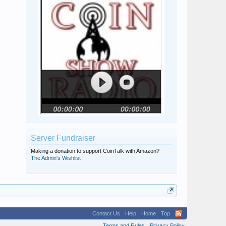
Server Fundraiser
Making a donation to support CoinTalk with Amazon?
The Admin's Wishlist
Contact Us
Help
Home
Top
Terms and Rules
Privacy Policy