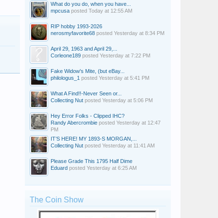
What do you do, when you have...
mpcusa
posted
Today at 12:55 AM
RIP hobby 1993-2026
nerosmyfavorite68
posted
Yesterday at 8:34 PM
April 29, 1963 and April 29,...
Corleone189
posted
Yesterday at 7:22 PM
Fake Widow's Mite, (but eBay...
philologus_1
posted
Yesterday at 5:41 PM
What A Find!!-Never Seen or...
Collecting Nut
posted
Yesterday at 5:06 PM
Hey Error Folks - Clipped IHC?
Randy Abercrombie
posted
Yesterday at 12:47
PM
IT’S HERE! MY 1893-S MORGAN,...
Collecting Nut
posted
Yesterday at 11:41 AM
Please Grade This 1795 Half Dime
Eduard
posted
Yesterday at 6:25 AM
The Coin Show
Nick98