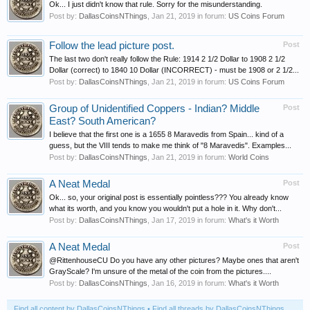
Ok... I just didn't know that rule. Sorry for the misunderstanding.
Post by:
DallasCoinsNThings
,
Jan 21, 2019
in forum:
US Coins Forum
Follow the lead picture post.
Post
The last two don't really follow the Rule: 1914 2 1/2 Dollar to 1908 2 1/2
Dollar (correct) to 1840 10 Dollar (INCORRECT) - must be 1908 or 2 1/2...
Post by:
DallasCoinsNThings
,
Jan 21, 2019
in forum:
US Coins Forum
Group of Unidentified Coppers - Indian? Middle
Post
East? South American?
I believe that the first one is a 1655 8 Maravedis from Spain... kind of a
guess, but the VIII tends to make me think of "8 Maravedis". Examples...
Post by:
DallasCoinsNThings
,
Jan 21, 2019
in forum:
World Coins
A Neat Medal
Post
Ok... so, your original post is essentially pointless??? You already know
what its worth, and you know you wouldn't put a hole in it. Why don't...
Post by:
DallasCoinsNThings
,
Jan 17, 2019
in forum:
What's it Worth
A Neat Medal
Post
@RittenhouseCU Do you have any other pictures? Maybe ones that aren't
GrayScale? I'm unsure of the metal of the coin from the pictures....
Post by:
DallasCoinsNThings
,
Jan 16, 2019
in forum:
What's it Worth
Find all content by DallasCoinsNThings
Find all threads by DallasCoinsNThings