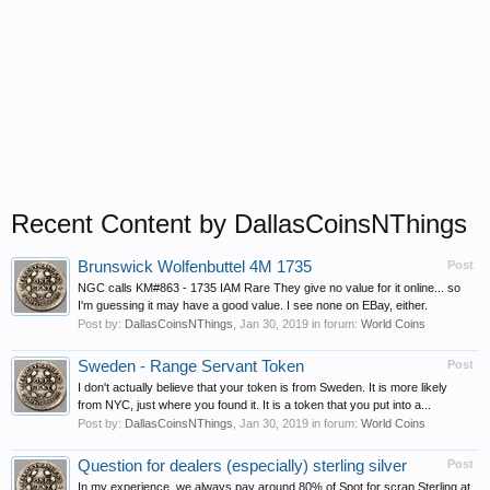
Recent Content by DallasCoinsNThings
Brunswick Wolfenbuttel 4M 1735
Post
NGC calls KM#863 - 1735 IAM Rare They give no value for it online... so
I'm guessing it may have a good value. I see none on EBay, either.
Post by:
DallasCoinsNThings
,
Jan 30, 2019
in forum:
World Coins
Sweden - Range Servant Token
Post
I don't actually believe that your token is from Sweden. It is more likely
from NYC, just where you found it. It is a token that you put into a...
Post by:
DallasCoinsNThings
,
Jan 30, 2019
in forum:
World Coins
Question for dealers (especially) sterling silver
Post
In my experience, we always pay around 80% of Spot for scrap Sterling at