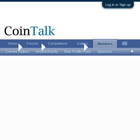
Log in or Sign up
Home
Forums
Competitions
Gallery
Members
Home
Members
DallasCoinsNThings
Current Visitors
Recent Activity
New Profile Posts
Sponsors
...