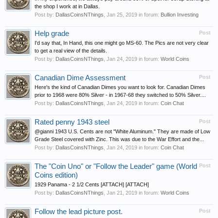
the shop I work at in Dallas.
Post by:
DallasCoinsNThings
,
Jan 25, 2019
in forum:
Bullion Investing
Help grade
Post
I'd say that, In Hand, this one might go MS-60. The Pics are not very clear
to get a real view of the details.
Post by:
DallasCoinsNThings
,
Jan 24, 2019
in forum:
World Coins
Canadian Dime Assessment
Post
Here's the kind of Canadian Dimes you want to look for. Canadian Dimes
prior to 1968 were 80% Silver - in 1967-68 they switched to 50% Silver....
Post by:
DallasCoinsNThings
,
Jan 24, 2019
in forum:
Coin Chat
Rated penny 1943 steel
Post
@gianni 1943 U.S. Cents are not "White Aluminum." They are made of Low
Grade Steel covered with Zinc. This was due to the War Effort and the...
Post by:
DallasCoinsNThings
,
Jan 24, 2019
in forum:
Coin Chat
The "Coin Uno" or "Follow the Leader" game (World
Post
Coins edition)
1929 Panama - 2 1/2 Cents [ATTACH] [ATTACH]
Post by:
DallasCoinsNThings
,
Jan 21, 2019
in forum:
World Coins
Follow the lead picture post.
Post