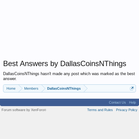
Best Answers by DallasCoinsNThings
DallasCoinsNThings hasn't made any post which was marked as the best
answer.
Home
Members
DallasCoinsNThings
Contact Us
Help
Forum software by XenForo
Terms and Rules
Privacy Policy
®