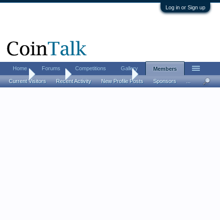
Log in or Sign up
Home
Forums
Competitions
Gallery
Members
Home
Members
DallasCoinsNThings
Current Visitors
Recent Activity
New Profile Posts
Sponsors
...