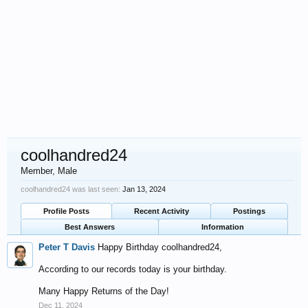
coolhandred24
Member
, Male
coolhandred24 was last seen:
Jan 13, 2024
Profile Posts
Recent Activity
Postings
Best Answers
Information
Peter T Davis
Happy Birthday coolhandred24,
According to our records today is your birthday.
Many Happy Returns of the Day!
Dec 11, 2024