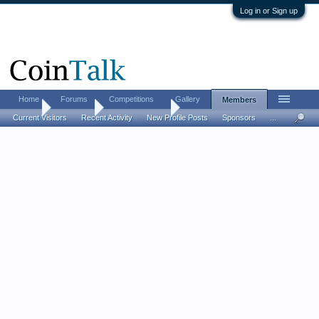
Log in or Sign up
Home
Forums
Competitions
Gallery
Members
Home
Members
coolhandred24
Current Visitors
Recent Activity
New Profile Posts
Sponsors
...