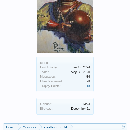
Mood:
Last Activity:
Jan 13, 2024
Joined:
May 30, 2020
Messages:
56
Likes Received:
78
Trophy Points:
18
Gender:
Male
Birthday:
December 11
Home
Members
coolhandred24