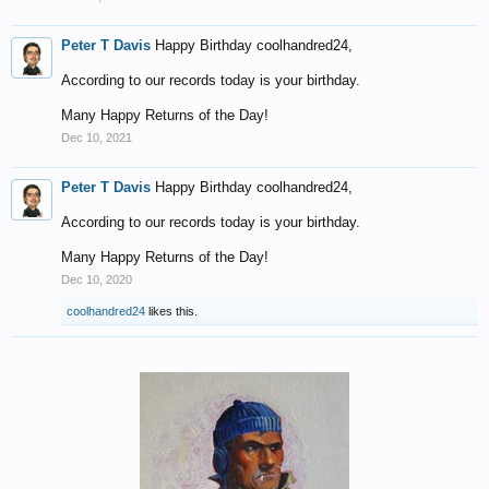
Peter T Davis
Happy Birthday coolhandred24,
According to our records today is your birthday.
Many Happy Returns of the Day!
Dec 10, 2021
Peter T Davis
Happy Birthday coolhandred24,
According to our records today is your birthday.
Many Happy Returns of the Day!
Dec 10, 2020
coolhandred24
likes this.