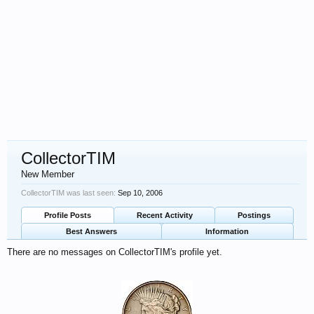
CollectorTIM
New Member
CollectorTIM was last seen:
Sep 10, 2006
Profile Posts
Recent Activity
Postings
Best Answers
Information
There are no messages on CollectorTIM's profile yet.