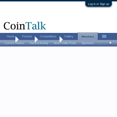
Log in or Sign up
Home
Forums
Competitions
Gallery
Members
Home
Members
CollectorTIM
Current Visitors
Recent Activity
New Profile Posts
Sponsors
...