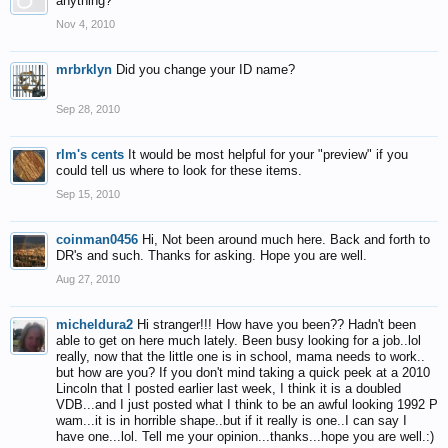
anything?
Nov 4, 2010
mrbrklyn
Did you change your ID name?
Sep 28, 2010
rlm's cents
It would be most helpful for your "preview" if you
could tell us where to look for these items.
Sep 15, 2010
coinman0456
Hi, Not been around much here. Back and forth to
DR's and such. Thanks for asking. Hope you are well.
Aug 27, 2010
micheldura2
Hi stranger!!! How have you been?? Hadn't been
able to get on here much lately. Been busy looking for a job..lol
really, now that the little one is in school, mama needs to work..
but how are you? If you don't mind taking a quick peek at a 2010
Lincoln that I posted earlier last week, I think it is a doubled
VDB...and I just posted what I think to be an awful looking 1992 P
wam...it is in horrible shape..but if it really is one..I can say I
have one...lol. Tell me your opinion...thanks...hope you are well.:)