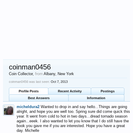
coinman0456
Coin Collector
,
from
Albany, New York
coinman0456 was last seen:
Oct 7, 2013
Profile Posts
Recent Activity
Postings
Best Answers
Information
micheldura2
Wanted to drop in and say hello...Things are going
alright, and hope you are well too. Spring sure did come quick this
year. It went from cold to hot in two days...dread tornado season
again...eeek. I also wanted to let you know that I do still have the
book you gave me if you are interested. Hope you have a great
day. Michelle