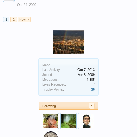
Oct 24, 2009
1
2
Next >
Mood:
Last Activity:
Oct 7, 2013
Joined:
Apr 8, 2009
Messages:
4,305
Likes Received:
7
Trophy Points:
36
Following
4