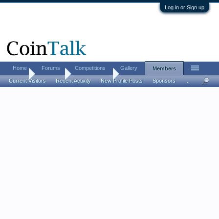
Log in or Sign up
Home
Forums
Competitions
Gallery
Members
Home
Members
coinman0456
Current Visitors
Recent Activity
New Profile Posts
Sponsors
...