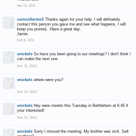
Apr 10, 2011
coincollector2
Thanks again for your help. I will definately
contact this person you gave me and see what happens, I will
keep you posted,. Have a great day..
Jamie
Feb 9, 2011
vnickels
So have you been going to our meetings? I don't think I
can make the next one.
Dec 31, 2010
vnickels
where were you?
Nov 20, 2010
vnickels
Hey were meetin this Tuesday in Bethlehem at 6:45 if
your interested!
Nov 13, 2010
vnickels
Sorry I missed the meeting. My brother was sick. Sell