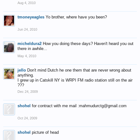
Aug 4, 2010
tmoneyeagles
Yo brother, where have you been?
Jun 24, 2010
micheldura2
How you doing these days? Haven't heard you out
there in awhile...
May 4, 2010
jello
Don't mind Dutch he one them that are never wrong about
anything.
I grew up in Catskill NY is WRPI FM radio station still on the air
???
Dec 24, 2009
shohel
for contract with me mail :mahmudurctg@gmail.com
Oct 24, 2009
shohel
picture of head