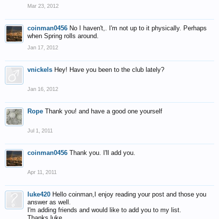
Mar 23, 2012
coinman0456
No I haven't,. I'm not up to it physically. Perhaps
when Spring rolls around.
Jan 17, 2012
vnickels
Hey! Have you been to the club lately?
Jan 16, 2012
Rope
Thank you! and have a good one yourself
Jul 1, 2011
coinman0456
Thank you. I'll add you.
Apr 11, 2011
luke420
Hello coinman,I enjoy reading your post and those you
answer as well.
I'm adding friends and would like to add you to my list.
Thanks luke