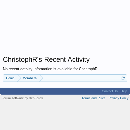
ChristophR's Recent Activity
No recent activity information is available for ChristophR.
Home
Members
Contact Us
Help
Forum software by XenForo
Terms and Rules
Privacy Policy
®