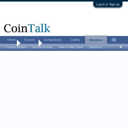
Log in or Sign up
Home
Forums
Competitions
Gallery
Members
Home
Members
Current Visitors
Recent Activity
New Profile Posts
Sponsors
...