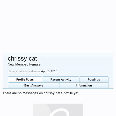
chrissy cat
New Member
, Female
chrissy cat was last seen:
Apr 15, 2015
Profile Posts
Recent Activity
Postings
Best Answers
Information
There are no messages on chrissy cat's profile yet.