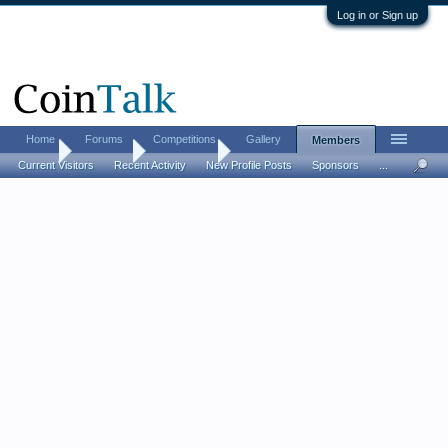
Log in or Sign up
Home
Forums
Competitions
Gallery
Members
Home
Members
chrissy cat
Current Visitors
Recent Activity
New Profile Posts
Sponsors
...