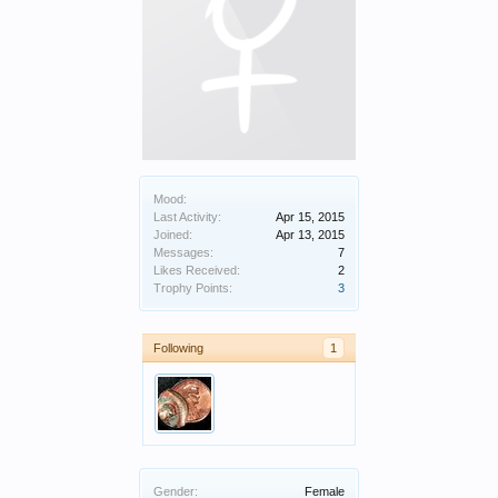
Mood:
Last Activity:
Apr 15, 2015
Joined:
Apr 13, 2015
Messages:
7
Likes Received:
2
Trophy Points:
3
Following
1
Gender:
Female