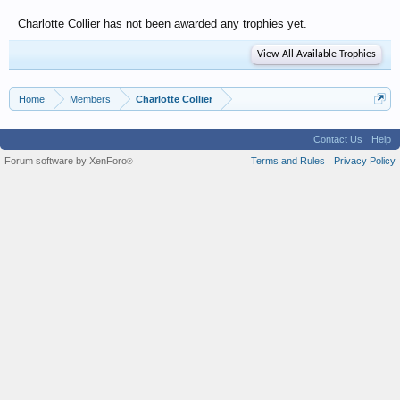
Charlotte Collier has not been awarded any trophies yet.
View All Available Trophies
Home
Members
Charlotte Collier
Contact Us
Help
Forum software by XenForo
Terms and Rules
Privacy Policy
®