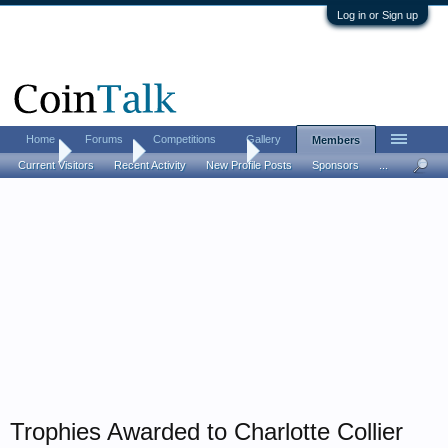
Log in or Sign up
Home
Forums
Competitions
Gallery
Members
Home
Members
Charlotte Collier
Current Visitors
Recent Activity
New Profile Posts
Sponsors
...
Trophies Awarded to Charlotte Collier