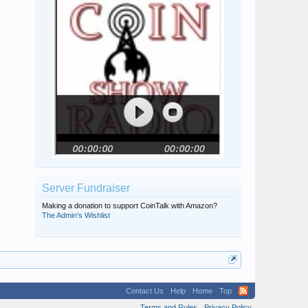
Server Fundraiser
Making a donation to support CoinTalk with Amazon?
The Admin's Wishlist
Contact Us
Help
Home
Top
Terms and Rules
Privacy Policy