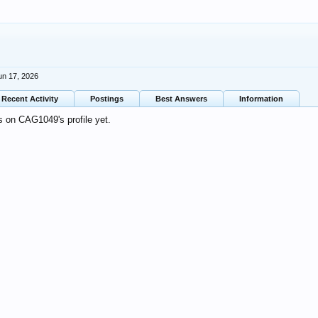
un 17, 2026
Recent Activity
Postings
Best Answers
Information
 on CAG1049's profile yet.