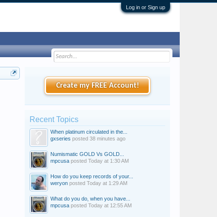
Log in or Sign up
Create my FREE Account!
Recent Topics
When platinum circulated in the...
gxseries
posted
38 minutes ago
Numismatic GOLD Vs GOLD...
mpcusa
posted
Today at 1:30 AM
How do you keep records of your...
weryon
posted
Today at 1:29 AM
What do you do, when you have...
mpcusa
posted
Today at 12:55 AM