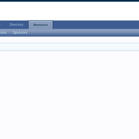
e
Directory
Members
Posts
Sponsors