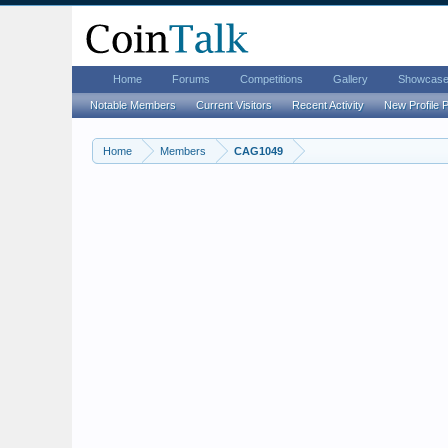
Home
Forums
Competitions
Gallery
Showcas
Notable Members
Current Visitors
Recent Activity
New Profile 
Home
Members
CAG1049