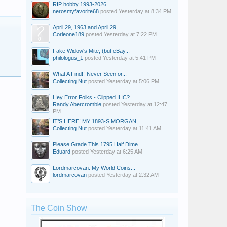
RIP hobby 1993-2026
nerosmyfavorite68
posted
Yesterday at 8:34 PM
April 29, 1963 and April 29,...
Corleone189
posted
Yesterday at 7:22 PM
Fake Widow's Mite, (but eBay...
philologus_1
posted
Yesterday at 5:41 PM
What A Find!!-Never Seen or...
Collecting Nut
posted
Yesterday at 5:06 PM
Hey Error Folks - Clipped IHC?
Randy Abercrombie
posted
Yesterday at 12:47
PM
IT’S HERE! MY 1893-S MORGAN,...
Collecting Nut
posted
Yesterday at 11:41 AM
Please Grade This 1795 Half Dime
Eduard
posted
Yesterday at 6:25 AM
Lordmarcovan: My World Coins...
lordmarcovan
posted
Yesterday at 2:32 AM
The Coin Show