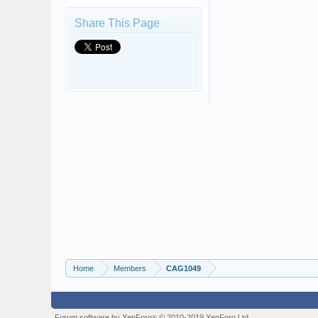
Share This Page
Home
Members
CAG1049
Forum software by XenForo
© 2010-2019 XenForo Ltd.