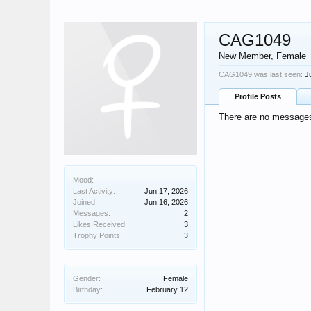
CAG1049
New Member
, Female
CAG1049 was last seen:
J
Profile Posts
There are no messages
Mood:
Last Activity:
Jun 17, 2026
Joined:
Jun 16, 2026
Messages:
2
Likes Received:
3
Trophy Points:
3
Gender:
Female
Birthday:
February 12