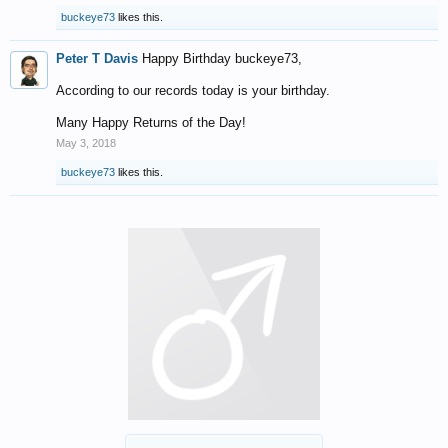
buckeye73
likes this.
Peter T Davis
Happy Birthday buckeye73,
According to our records today is your birthday.
Many Happy Returns of the Day!
May 3, 2018
buckeye73
likes this.