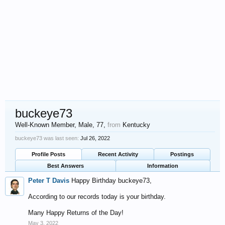
buckeye73
Well-Known Member
, Male, 77,
from
Kentucky
buckeye73 was last seen:
Jul 26, 2022
Profile Posts
Recent Activity
Postings
Best Answers
Information
Peter T Davis
Happy Birthday buckeye73,
According to our records today is your birthday.
Many Happy Returns of the Day!
May 3, 2022