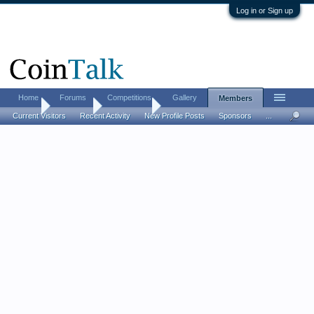
Log in or Sign up
Home
Forums
Competitions
Gallery
Members
Home
Members
buckeye73
Current Visitors
Recent Activity
New Profile Posts
Sponsors
...