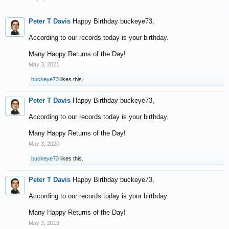
Peter T Davis
Happy Birthday buckeye73,
According to our records today is your birthday.
Many Happy Returns of the Day!
May 3, 2021
buckeye73
likes this.
Peter T Davis
Happy Birthday buckeye73,
According to our records today is your birthday.
Many Happy Returns of the Day!
May 3, 2020
buckeye73
likes this.
Peter T Davis
Happy Birthday buckeye73,
According to our records today is your birthday.
Many Happy Returns of the Day!
May 3, 2019