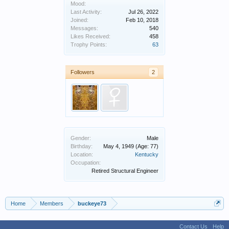
Mood:
Last Activity:
Jul 26, 2022
Joined:
Feb 10, 2018
Messages:
540
Likes Received:
458
Trophy Points:
63
Followers
2
Gender:
Male
Birthday:
May 4, 1949
(Age: 77)
Location:
Kentucky
Occupation:
Retired Structural Engineer
Home
Members
buckeye73
Contact Us
Help