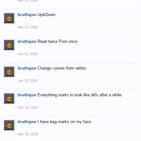
Mar 23, 2020
bruthajoe
Up&Down
Mar 13, 2020
bruthajoe
Read twice Post once
Jan 31, 2020
bruthajoe
Change comes from within
Jan 22, 2020
bruthajoe
Everything starts to look like dd's after a while.
Dec 18, 2019
bruthajoe
I have bag marks on my face
Nov 25, 2019