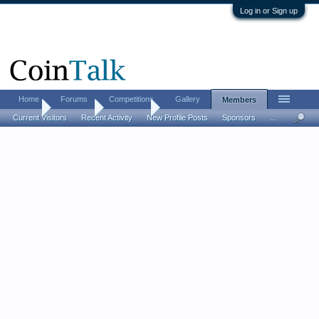
Log in or Sign up
Home
Forums
Competitions
Gallery
Members
Home
Members
bruthajoe
Current Visitors
Recent Activity
New Profile Posts
Sponsors
...