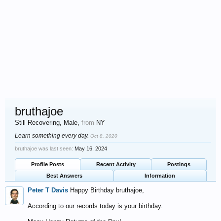
bruthajoe
Still Recovering
, Male,
from
NY
Learn something every day.
Oct 8, 2020
bruthajoe was last seen:
May 16, 2024
Profile Posts
Recent Activity
Postings
Best Answers
Information
Peter T Davis
Happy Birthday bruthajoe,
According to our records today is your birthday.