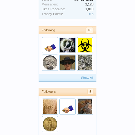
Messages:
2,128
Likes Received:
1,010
Trophy Points:
113
Following
18
Show All
Followers
5