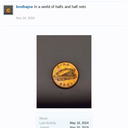
bruthajoe
In a world of halfs and half nots
Nov 24, 2019
Mood:
Last Activity:
May 16, 2024
Joined:
Nov 20, 2019