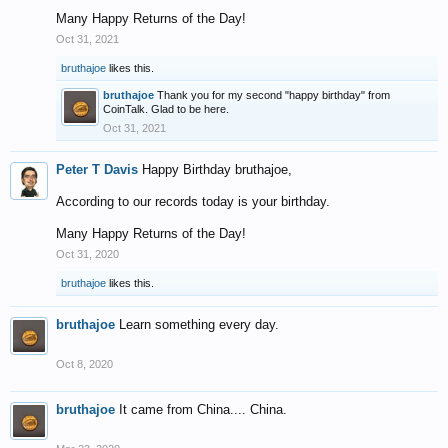
Many Happy Returns of the Day!
Oct 31, 2021
bruthajoe
likes this.
bruthajoe
Thank you for my second "happy birthday" from
CoinTalk. Glad to be here.
Oct 31, 2021
Peter T Davis
Happy Birthday bruthajoe,
According to our records today is your birthday.
Many Happy Returns of the Day!
Oct 31, 2020
bruthajoe
likes this.
bruthajoe
Learn something every day.
Oct 8, 2020
bruthajoe
It came from China.... China.