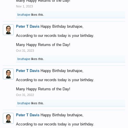
Many Happy Returns of the Day!
Nov 1, 2023
bruthajoe
likes this.
Peter T Davis
Happy Birthday bruthajoe,
According to our records today is your birthday.
Many Happy Returns of the Day!
Oct 31, 2023
bruthajoe
likes this.
Peter T Davis
Happy Birthday bruthajoe,
According to our records today is your birthday.
Many Happy Returns of the Day!
Oct 31, 2022
bruthajoe
likes this.
Peter T Davis
Happy Birthday bruthajoe,
According to our records today is your birthday.