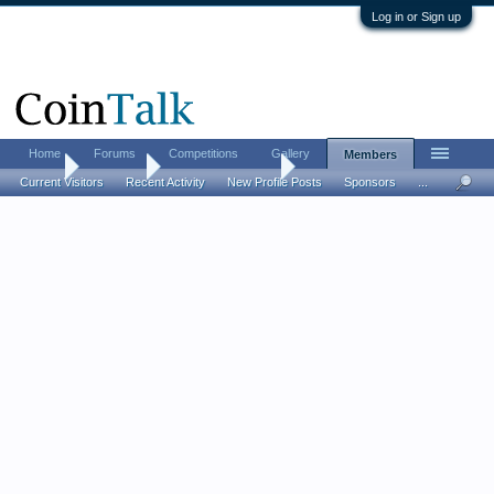
Log in or Sign up
Home
Forums
Competitions
Gallery
Members
Home
Members
Brooke's Bullions
Current Visitors
Recent Activity
New Profile Posts
Sponsors
...