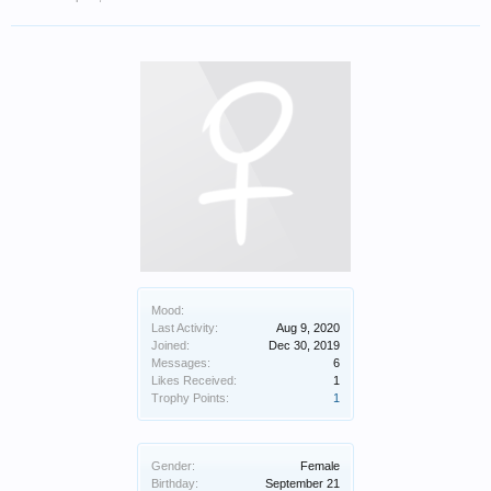
Mood:
Last Activity:
Aug 9, 2020
Joined:
Dec 30, 2019
Messages:
6
Likes Received:
1
Trophy Points:
1
Gender:
Female
Birthday:
September 21