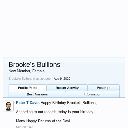
Brooke's Bullions
New Member
, Female
Brooke's Bullions was last seen:
Aug 9, 2020
Profile Posts
Recent Activity
Postings
Best Answers
Information
Peter T Davis
Happy Birthday Brooke's Bullions,
According to our records today is your birthday.
Many Happy Returns of the Day!
Sep 20, 2020