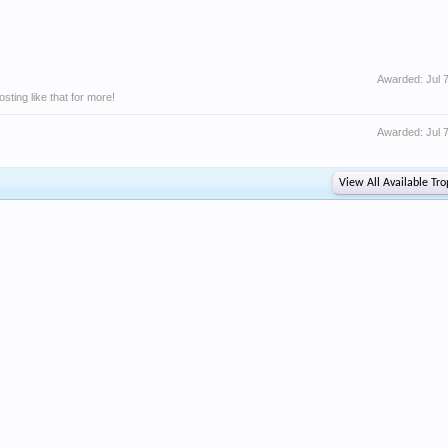
Awarded:
Jul 
ting like that for more!
Awarded:
Jul 
View All Available Tro