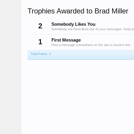
Trophies Awarded to Brad Miller
2
Somebody Likes You
Somebody out there liked one of your messages. Keep pos
1
First Message
Post a message somewhere on the site to receive this.
Total Points: 3