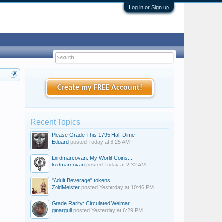
Log in or Sign up
Create my FREE Account!
Recent Topics
Please Grade This 1795 Half Dime
Eduard
posted
Today at 6:25 AM
Lordmarcovan: My World Coins...
lordmarcovan
posted
Today at 2:32 AM
"Adult Beverage" tokens . . .
ZoidMeister
posted
Yesterday at 10:46 PM
Grade Rarity: Circulated Weimar...
gmarguli
posted
Yesterday at 6:29 PM