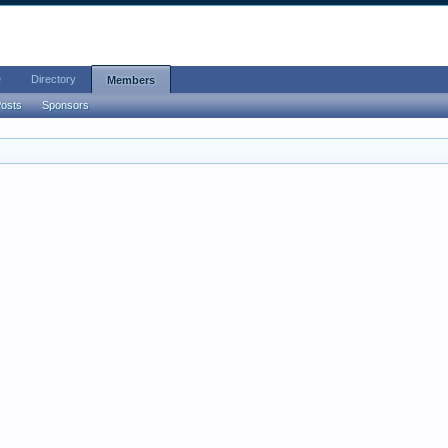
e
Directory
Members
Posts
Sponsors