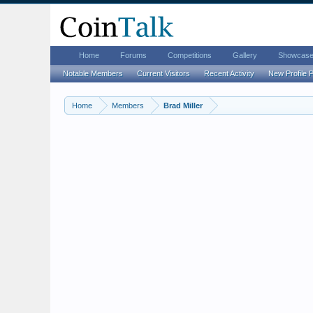
Home
Forums
Competitions
Gallery
Showcas
Notable Members
Current Visitors
Recent Activity
New Profile 
Home
Members
Brad Miller