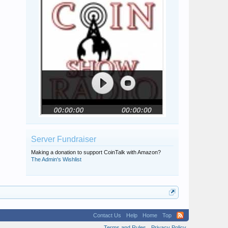
Server Fundraiser
Making a donation to support CoinTalk with Amazon?
The Admin's Wishlist
Contact Us
Help
Home
Top
Terms and Rules
Privacy Policy