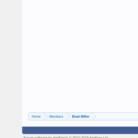
Home
Members
Brad Miller
Forum software by XenForo
© 2010-2019 XenForo Ltd.