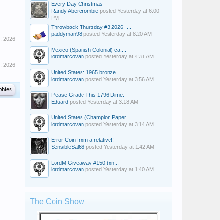
Every Day Christmas
Randy Abercrombie
posted
Yesterday at 6:00
PM
Throwback Thursday #3 2026 -...
paddyman98
posted
Yesterday at 8:20 AM
7, 2026
Mexico (Spanish Colonial) ca....
lordmarcovan
posted
Yesterday at 4:31 AM
7, 2026
United States: 1965 bronze...
lordmarcovan
posted
Yesterday at 3:56 AM
phies
Please Grade This 1796 Dime.
Eduard
posted
Yesterday at 3:18 AM
United States (Champion Paper...
lordmarcovan
posted
Yesterday at 3:14 AM
Error Coin from a relative!!
SensibleSal66
posted
Yesterday at 1:42 AM
LordM Giveaway #150 (on...
lordmarcovan
posted
Yesterday at 1:40 AM
The Coin Show