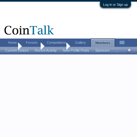
Log in or Sign up
Home
Forums
Competitions
Gallery
Members
Home
Members
bootsitalia
Current Visitors
Recent Activity
New Profile Posts
Sponsors
...