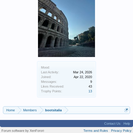
Mood:
Last Activity:
Mar 24, 2026
Joined:
Apr 22, 2020
Messages:
9
Likes Received:
43
Trophy Points:
13
Home
Members
bootsitalia
Contact Us
Help
Forum software by XenForo
Terms and Rules
Privacy Policy
®