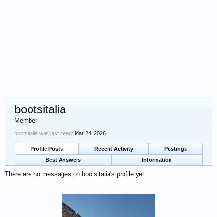
bootsitalia
Member
bootsitalia was last seen:
Mar 24, 2026
Profile Posts
Recent Activity
Postings
Best Answers
Information
There are no messages on bootsitalia's profile yet.