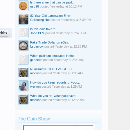
Is there a fee that can be paid...
usc96
posted
Yesterday at 10:12 PM
82 Year Old Lamination Error
Collecting Nut
posted
Yesterday at 3:39 PM
Is this coin fake ?
phies
João PLM
posted
Yesterday at 2:49 PM
Fake Trade Dollar on eBay.
ksparrow
posted
Yesterday at 12:18 PM
When platinum circulated in the...
gxseries
posted
Yesterday at 2:09 AM
Numismatic GOLD Vs GOLD...
mpcusa
posted
Yesterday at 1:30 AM
How do you keep records of your...
weryon
posted
Yesterday at 1:29 AM
What do you do, when you have...
mpcusa
posted
Yesterday at 12:55 AM
The Coin Show