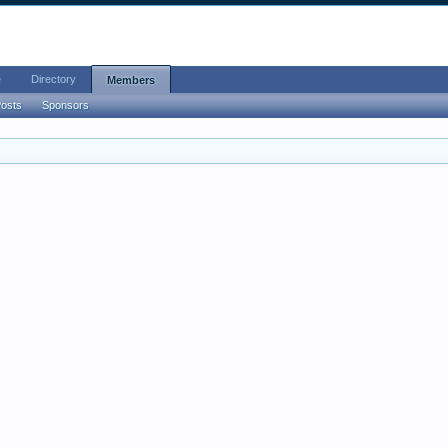
e
Directory
Members
Posts
Sponsors