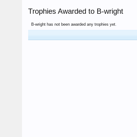
Trophies Awarded to B-wright
B-wright has not been awarded any trophies yet.