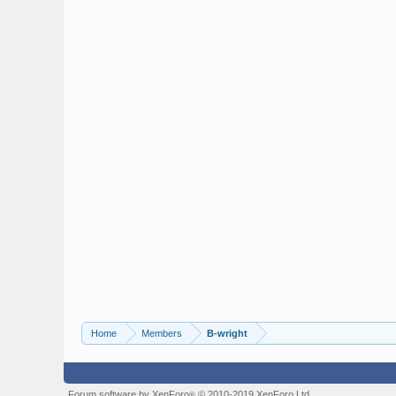
Home
Members
B-wright
Forum software by XenForo
© 2010-2019 XenForo Ltd.
®