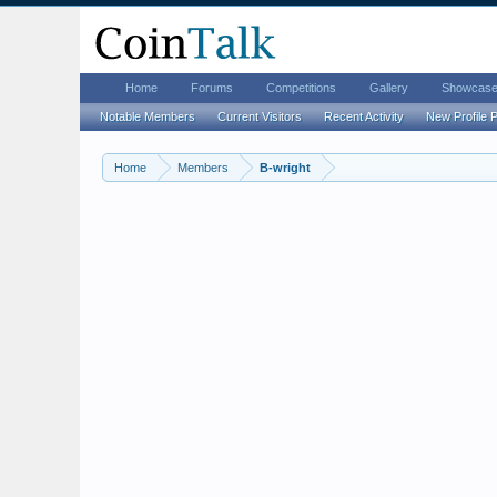
Home
Forums
Competitions
Gallery
Showcas
Notable Members
Current Visitors
Recent Activity
New Profile 
Home
Members
B-wright