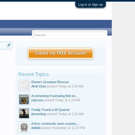
Log in or Sign up
Create my FREE Account!
Recent Topics
Rome's Greatest Rescue
Amit Vyas
posted
Today at 1:59 AM
A somewhat frustrating find on...
mpcusa
posted
Today at 1:29 AM
Finally Found a W Quarter
jensenbay
posted
Today at 1:14 AM
A less commonly seen country:...
ddddd
posted
Yesterday at 11:23 PM