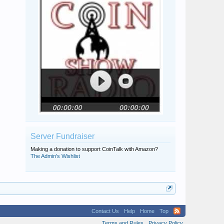
Server Fundraiser
Making a donation to support CoinTalk with Amazon?
The Admin's Wishlist
Contact Us
Help
Home
Top
Terms and Rules
Privacy Policy