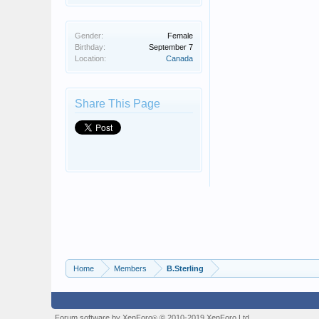
Gender:
Female
Birthday:
September 7
Location:
Canada
Share This Page
Home
Members
B.Sterling
Forum software by XenForo
© 2010-2019 XenForo Ltd.
®