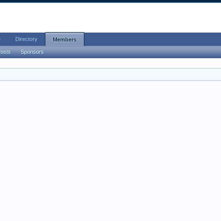
e
Directory
Members
Posts
Sponsors