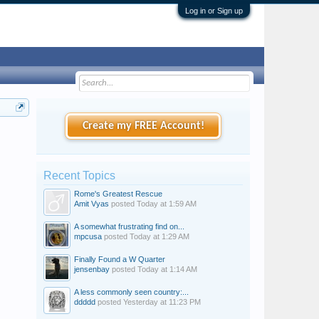
Log in or Sign up
Create my FREE Account!
Recent Topics
Rome's Greatest Rescue
Amit Vyas
posted
Today at 1:59 AM
A somewhat frustrating find on...
mpcusa
posted
Today at 1:29 AM
Finally Found a W Quarter
jensenbay
posted
Today at 1:14 AM
A less commonly seen country:...
ddddd
posted
Yesterday at 11:23 PM