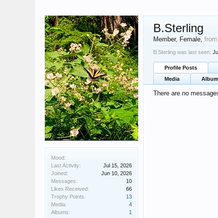
B.Sterling
Member
, Female,
from
B.Sterling was last seen:
Ju
Profile Posts
Media
Albu
There are no messages 
Mood:
Last Activity:
Jul 15, 2026
Joined:
Jun 10, 2026
Messages:
10
Likes Received:
66
Trophy Points:
13
Media:
4
Albums:
1