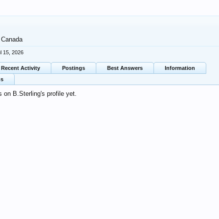
Canada
l 15, 2026
Recent Activity
Postings
Best Answers
Information
ms
on B.Sterling's profile yet.