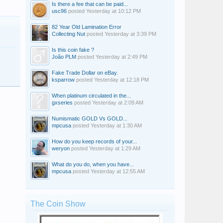
Is there a fee that can be paid...
usc96
posted
Yesterday at 10:12 PM
82 Year Old Lamination Error
Collecting Nut
posted
Yesterday at 3:39 PM
Is this coin fake ?
João PLM
posted
Yesterday at 2:49 PM
Fake Trade Dollar on eBay.
ksparrow
posted
Yesterday at 12:18 PM
When platinum circulated in the...
gxseries
posted
Yesterday at 2:09 AM
Numismatic GOLD Vs GOLD...
mpcusa
posted
Yesterday at 1:30 AM
How do you keep records of your...
weryon
posted
Yesterday at 1:29 AM
What do you do, when you have...
mpcusa
posted
Yesterday at 12:55 AM
The Coin Show