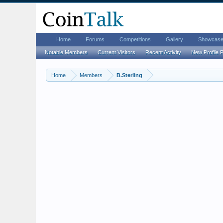
Home
Forums
Competitions
Gallery
Showcas
Notable Members
Current Visitors
Recent Activity
New Profile 
Home
Members
B.Sterling