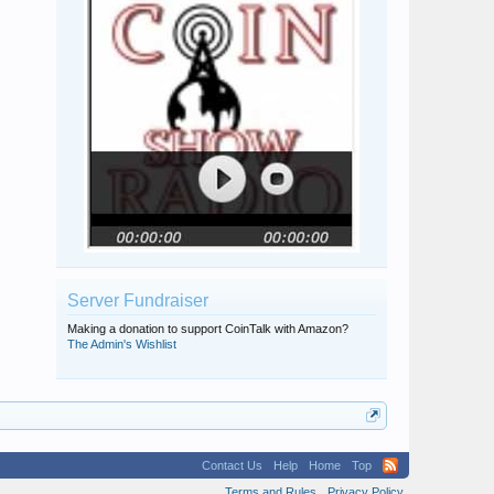
Server Fundraiser
Making a donation to support CoinTalk with Amazon?
The Admin's Wishlist
Contact Us
Help
Home
Top
Terms and Rules
Privacy Policy