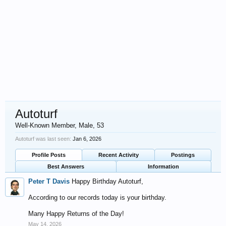
Autoturf
Well-Known Member
, Male, 53
Autoturf was last seen:
Jan 6, 2026
Profile Posts
Recent Activity
Postings
Best Answers
Information
Peter T Davis
Happy Birthday Autoturf,
According to our records today is your birthday.
Many Happy Returns of the Day!
May 14, 2026