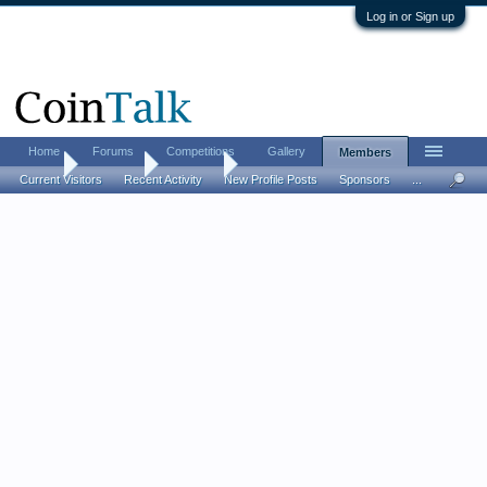
Log in or Sign up
Home
Forums
Competitions
Gallery
Members
Home
Members
Autoturf
Current Visitors
Recent Activity
New Profile Posts
Sponsors
...