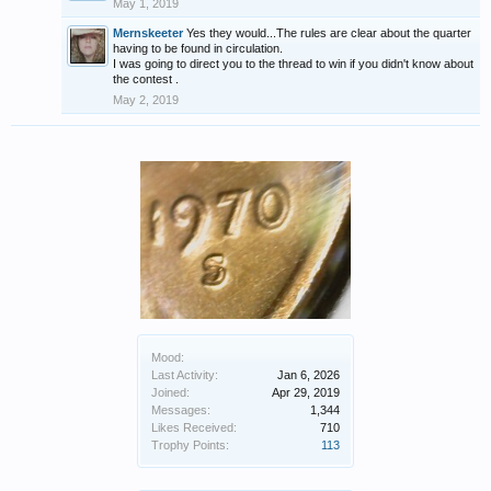
May 1, 2019
Mernskeeter
Yes they would...The rules are clear about the quarter
having to be found in circulation.
I was going to direct you to the thread to win if you didn't know about
the contest .
May 2, 2019
Mood:
Last Activity:
Jan 6, 2026
Joined:
Apr 29, 2019
Messages:
1,344
Likes Received:
710
Trophy Points:
113