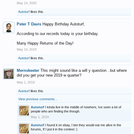
May 14, 2020
Autoturf
likes this.
Peter T Davis
Happy Birthday Autoturf,
According to our records today is your birthday.
Many Happy Returns of the Day!
May 14, 2019
Autoturf
likes this.
Mernskeeter
This might sound like a will y question ..but where
did you get your new 2019 w quarter?
May 1, 2019
Autoturf
likes this.
View previous comments...
Autoturf
I kinda live in the middle of nowhere, Ive seen a lot of
people who are finding the though.
May 1, 2019
Autoturf
I found it on ebay, I bet they would eat me alive in the
forums, If I put it in the contest :)