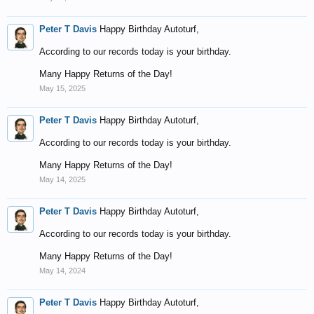
Peter T Davis
Happy Birthday Autoturf,
According to our records today is your birthday.
Many Happy Returns of the Day!
May 15, 2025
Peter T Davis
Happy Birthday Autoturf,
According to our records today is your birthday.
Many Happy Returns of the Day!
May 14, 2025
Peter T Davis
Happy Birthday Autoturf,
According to our records today is your birthday.
Many Happy Returns of the Day!
May 14, 2024
Peter T Davis
Happy Birthday Autoturf,