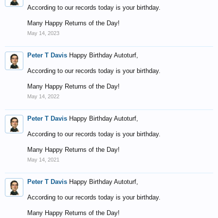
According to our records today is your birthday.
Many Happy Returns of the Day!
May 14, 2023
Peter T Davis
Happy Birthday Autoturf,
According to our records today is your birthday.
Many Happy Returns of the Day!
May 14, 2022
Peter T Davis
Happy Birthday Autoturf,
According to our records today is your birthday.
Many Happy Returns of the Day!
May 14, 2021
Peter T Davis
Happy Birthday Autoturf,
According to our records today is your birthday.
Many Happy Returns of the Day!