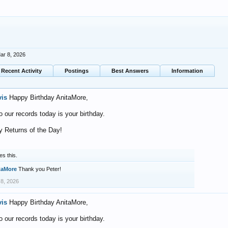
ar 8, 2026
Recent Activity
Postings
Best Answers
Information
vis
Happy Birthday AnitaMore,
o our records today is your birthday.
 Returns of the Day!
es this.
taMore
Thank you Peter!
 8, 2026
vis
Happy Birthday AnitaMore,
o our records today is your birthday.