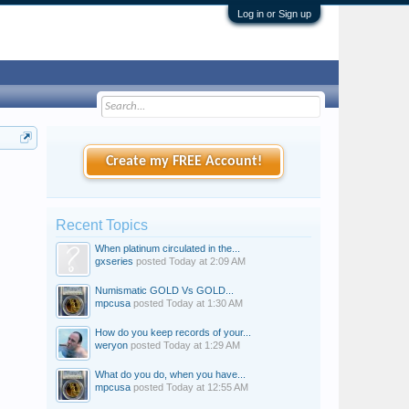
Log in or Sign up
Create my FREE Account!
Recent Topics
When platinum circulated in the...
gxseries
posted
Today at 2:09 AM
Numismatic GOLD Vs GOLD...
mpcusa
posted
Today at 1:30 AM
How do you keep records of your...
weryon
posted
Today at 1:29 AM
What do you do, when you have...
mpcusa
posted
Today at 12:55 AM