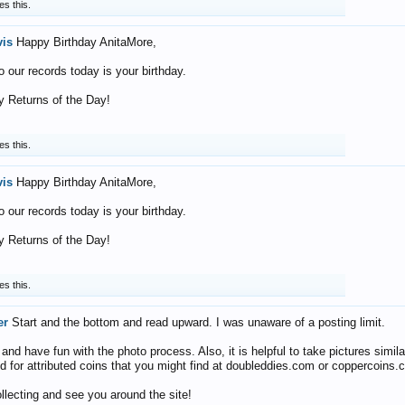
es this.
vis
Happy Birthday AnitaMore,
o our records today is your birthday.
 Returns of the Day!
es this.
vis
Happy Birthday AnitaMore,
o our records today is your birthday.
 Returns of the Day!
es this.
er
Start and the bottom and read upward. I was unaware of a posting limit.
nd have fun with the photo process. Also, it is helpful to take pictures simila
d for attributed coins that you might find at doubleddies.com or coppercoins.
llecting and see you around the site!