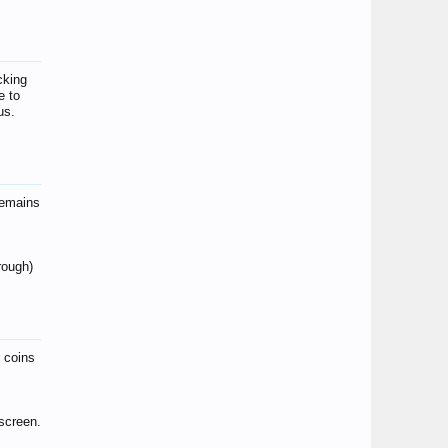
cking
e to
us.
remains
hrough)
r coins
screen.