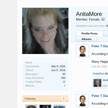
AnitaMore
Member
, Female, 52
AnitaMore was last seen:
M
Profile Posts
Albums
Peter T Da
According t
Many Happy
Mood:
Last Activity:
Mar 8, 2026
Feb 20, 2026
Joined:
Jul 27, 2019
AnitaMore
lik
Messages:
93
Likes Received:
100
Ani
Trophy Points:
18
Albums:
1
Mar
Peter T Da
Following
3
According t