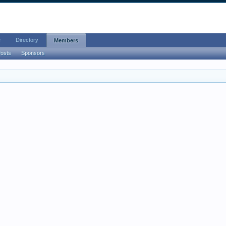
e
Directory
Members
Posts
Sponsors