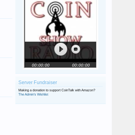
halvessearcher
Penny Luster
Server Fundraiser
Making a donation to support CoinTalk with Amazon?
The Admin's Wishlist