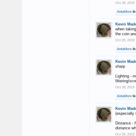
Oct 28, 2019
AnitaMore
lik
Kevin Mad
when taking 
the coin an
Oct 28, 2019
AnitaMore
lik
Kevin Mad
sharp
Lighting - m
filtering/sc
Oct 28, 2019
AnitaMore
lik
Kevin Mad
(especially
Distance - 
distance wh
Oct 28, 2019