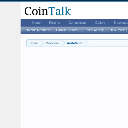
Home
Forums
Competitions
Gallery
Showcas
Notable Members
Current Visitors
Recent Activity
New Profile 
Home
Members
AnitaMore