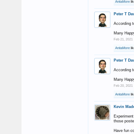
AnitaMore
lik
Peter T Da
According t
Many Happy
Feb 21, 2021
AnitaMore
lik
Peter T Da
According t
Many Happy
Feb 20, 2021
AnitaMore
lik
Kevin Mad
Experiment a
those poste
Have fun co