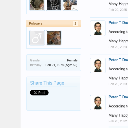
Many Happy
Feb 20, 2025
Peter T Da
Followers
2
According t
Many Happy
Feb 20, 2024
Peter T Da
Gender:
Female
Birthday:
Feb 21, 1974
(Age: 52)
According t
Many Happy
Share This Page
Feb 20, 2023
Peter T Da
According t
Many Happy
Feb 20, 2022