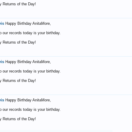
 Returns of the Day!
vis
Happy Birthday AnitaMore,
o our records today is your birthday.
 Returns of the Day!
vis
Happy Birthday AnitaMore,
o our records today is your birthday.
 Returns of the Day!
vis
Happy Birthday AnitaMore,
o our records today is your birthday.
 Returns of the Day!