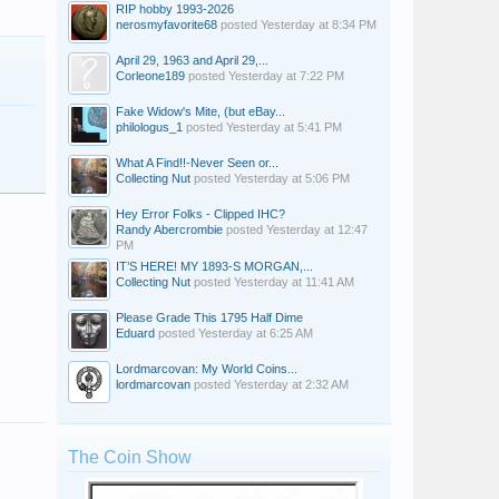
RIP hobby 1993-2026
nerosmyfavorite68
posted
Yesterday at 8:34 PM
April 29, 1963 and April 29,...
Corleone189
posted
Yesterday at 7:22 PM
Fake Widow's Mite, (but eBay...
philologus_1
posted
Yesterday at 5:41 PM
What A Find!!-Never Seen or...
Collecting Nut
posted
Yesterday at 5:06 PM
Hey Error Folks - Clipped IHC?
Randy Abercrombie
posted
Yesterday at 12:47
PM
IT’S HERE! MY 1893-S MORGAN,...
Collecting Nut
posted
Yesterday at 11:41 AM
Please Grade This 1795 Half Dime
Eduard
posted
Yesterday at 6:25 AM
Lordmarcovan: My World Coins...
lordmarcovan
posted
Yesterday at 2:32 AM
The Coin Show
Kevin Mader
SensibleSal66
Mountain Man