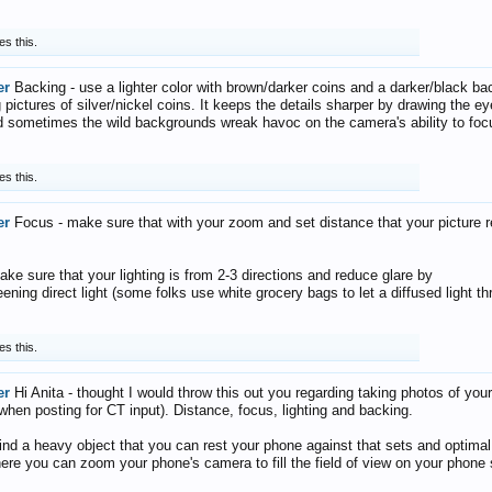
es this.
er
Backing - use a lighter color with brown/darker coins and a darker/black ba
pictures of silver/nickel coins. It keeps the details sharper by drawing the ey
d sometimes the wild backgrounds wreak havoc on the camera's ability to foc
es this.
er
Focus - make sure that with your zoom and set distance that your picture 
ake sure that your lighting is from 2-3 directions and reduce glare by
reening direct light (some folks use white grocery bags to let a diffused light t
es this.
er
Hi Anita - thought I would throw this out you regarding taking photos of you
 when posting for CT input). Distance, focus, lighting and backing.
find a heavy object that you can rest your phone against that sets and optimal
ere you can zoom your phone's camera to fill the field of view on your phone 