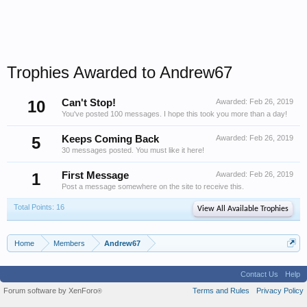
Trophies Awarded to Andrew67
10
Can't Stop!
Awarded:
Feb 26, 2019
You've posted 100 messages. I hope this took you more than a day!
5
Keeps Coming Back
Awarded:
Feb 26, 2019
30 messages posted. You must like it here!
1
First Message
Awarded:
Feb 26, 2019
Post a message somewhere on the site to receive this.
Total Points: 16
View All Available Trophies
Home
Members
Andrew67
Contact Us
Help
Forum software by XenForo
Terms and Rules
Privacy Policy
®