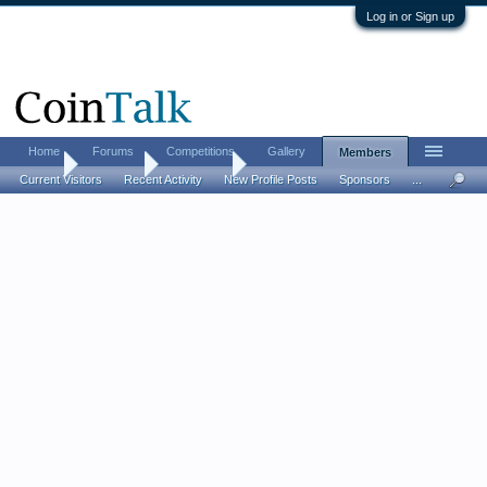
Log in or Sign up
Home
Forums
Competitions
Gallery
Members
Home
Members
Andrew67
Current Visitors
Recent Activity
New Profile Posts
Sponsors
...