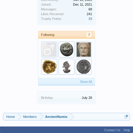
Joined:
Dec 11, 2021
Messages:
68
Likes Received:
241
Trophy Points:
33
Following
7
Show All
Birthday:
July 28
Home
Members
AncientNumis
Contact Us
Help