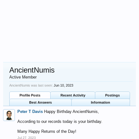
AncientNumis
Active Member
AncientNumis was last seen:
Jun 10, 2023
Profile Posts
Recent Activity
Postings
Best Answers
Information
Peter T Davis
Happy Birthday AncientNumis,
According to our records today is your birthday.
Many Happy Returns of the Day!
Jul 27, 2023