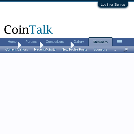
Log in or Sign up
Home
Forums
Competitions
Gallery
Members
Home
Members
AncientNumis
Current Visitors
Recent Activity
New Profile Posts
Sponsors
...