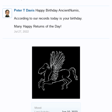
Peter T Davis
Happy Birthday AncientNumis,
According to our records today is your birthday.
Many Happy Returns of the Day!
Jul 27, 2022
Mood:
Last Activity:
Jun 10, 2023