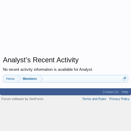
Analyst's Recent Activity
No recent activity information is available for Analyst.
Home
Members
Contact Us
Help
Forum software by XenForo
Terms and Rules
Privacy Policy
®