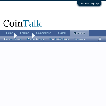
Log in or Sign up
Home
Forums
Competitions
Gallery
Members
Home
Members
Current Visitors
Recent Activity
New Profile Posts
Sponsors
...