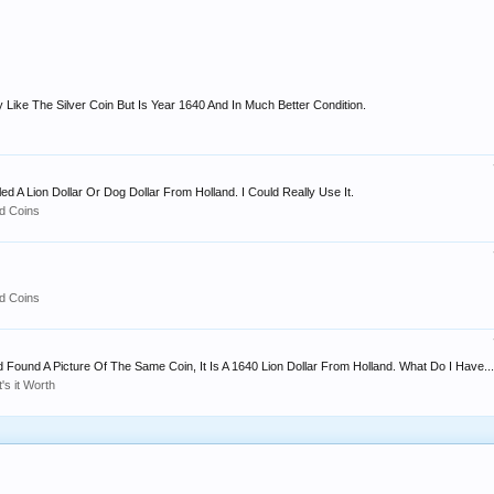
y Like The Silver Coin But Is Year 1640 And In Much Better Condition.
led A Lion Dollar Or Dog Dollar From Holland. I Could Really Use It.
d Coins
d Coins
Found A Picture Of The Same Coin, It Is A 1640 Lion Dollar From Holland. What Do I Have...
's it Worth