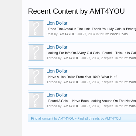
Recent Content by AMT4YOU
Lion Dollar
I Read The Artical In The Link. Thank You. My Coin Is Exactl
Post by:
AMT4YOU
,
Jul 27, 2004
in forum:
World Coins
Lion Dollar
Looking For Info On A Very Old Coin I Found. I Think It Is Cal
Thread by:
AMT4YOU
,
Jul 27, 2004
, 2 replies, in forum:
Worl
Lion Dollar
I Have A Lion Dollar From Year 1640. What Is It?
Thread by:
AMT4YOU
,
Jul 27, 2004
, 7 replies, in forum:
Worl
Lion Dollar
I Found A Coin , I Have Been Looking Around On The Net And 
Thread by:
AMT4YOU
,
Jul 27, 2004
, 1 replies, in forum:
What
Find all content by AMT4YOU
Find all threads by AMT4YOU