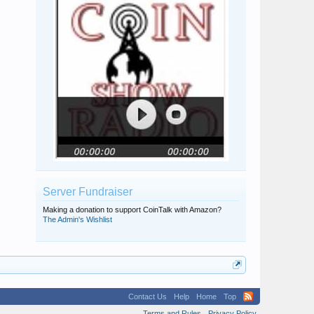
Server Fundraiser
Making a donation to support CoinTalk with Amazon?
The Admin's Wishlist
Contact Us
Help
Home
Top
Terms and Rules
Privacy Policy