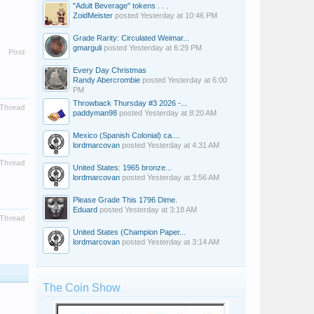
"Adult Beverage" tokens . . .
ZoidMeister
posted
Yesterday at 10:46 PM
Grade Rarity: Circulated Weimar...
gmarguli
posted
Yesterday at 6:29 PM
Post
Every Day Christmas
Randy Abercrombie
posted
Yesterday at 6:00
PM
Throwback Thursday #3 2026 -...
Thread
paddyman98
posted
Yesterday at 8:20 AM
Mexico (Spanish Colonial) ca....
lordmarcovan
posted
Yesterday at 4:31 AM
Thread
United States: 1965 bronze...
lordmarcovan
posted
Yesterday at 3:56 AM
Please Grade This 1796 Dime.
Eduard
posted
Yesterday at 3:18 AM
Thread
United States (Champion Paper...
lordmarcovan
posted
Yesterday at 3:14 AM
The Coin Show