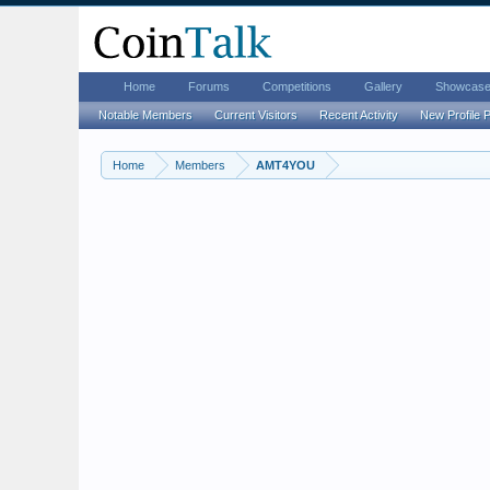
Home
Forums
Competitions
Gallery
Showcas
Notable Members
Current Visitors
Recent Activity
New Profile 
Home
Members
AMT4YOU