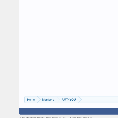
Home
Members
AMT4YOU
Forum software by XenForo
© 2010-2019 XenForo Ltd.