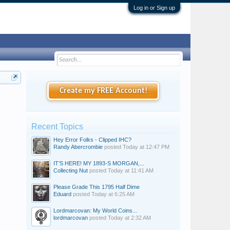
Log in or Sign up
Create my FREE Account!
Recent Topics
Hey Error Folks - Clipped IHC?
Randy Abercrombie
posted
Today at 12:47 PM
IT’S HERE! MY 1893-S MORGAN,...
Collecting Nut
posted
Today at 11:41 AM
Please Grade This 1795 Half Dime
Eduard
posted
Today at 6:25 AM
Lordmarcovan: My World Coins...
lordmarcovan
posted
Today at 2:32 AM