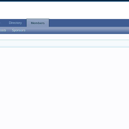
e
Directory
Members
Posts
Sponsors