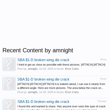
Recent Content by amnight
SBA $1-D broken wing die crack
Post
I tried to get as close as possible with these pictures. [ATTACH] [ATTACH]
Post by:
amnight
,
Jul 18, 2025
in forum:
Error Coins
SBA $1-D broken wing die crack
Post
[ATTACH] [ATTACH] [ATTACH] It is indeed raised, I can see it clearly from
a different angle. Here are more pictures. The area below the crack on...
Post by:
amnight
,
Jul 18, 2025
in forum:
Error Coins
SBA $1-D broken wing die crack
Thread
I found this and wanted to share. Has anyone ever seen this type of crack