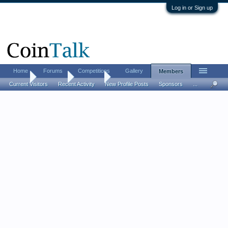
Log in or Sign up
Home
Forums
Competitions
Gallery
Members
Home
Members
amnight
Current Visitors
Recent Activity
New Profile Posts
Sponsors
...