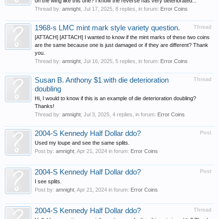
on the wing like this one? I know the reverse has very deteriorated...
Thread by:
amnight
,
Jul 17, 2025
, 8 replies, in forum:
Error Coins
1968-s LMC mint mark style variety question.
Thread
[ATTACH] [ATTACH] I wanted to know if the mint marks of these two coins
are the same because one is just damaged or if they are different? Thank
you.
Thread by:
amnight
,
Jul 16, 2025
, 5 replies, in forum:
Error Coins
Susan B. Anthony $1 with die deterioration
Thread
doubling
Hi, I would to know if this is an example of die deterioration doubling?
Thanks!
Thread by:
amnight
,
Jul 3, 2025
, 4 replies, in forum:
Error Coins
2004-S Kennedy Half Dollar ddo?
Post
Used my loupe and see the same splits.
Post by:
amnight
,
Apr 21, 2024
in forum:
Error Coins
2004-S Kennedy Half Dollar ddo?
Post
I see splits.
Post by:
amnight
,
Apr 21, 2024
in forum:
Error Coins
2004-S Kennedy Half Dollar ddo?
Thread