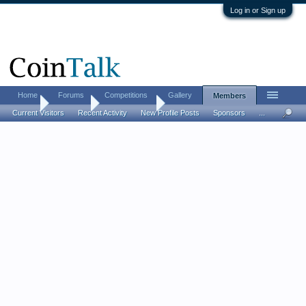
Log in or Sign up
Home
Forums
Competitions
Gallery
Members
Home
Members
Amberalaska
Current Visitors
Recent Activity
New Profile Posts
Sponsors
...