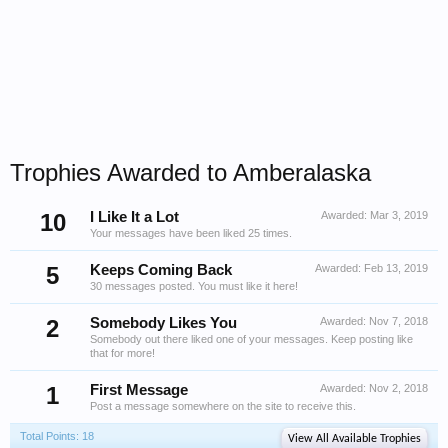
Trophies Awarded to Amberalaska
10
I Like It a Lot
Awarded:
Mar 3, 2019
Your messages have been liked 25 times.
5
Keeps Coming Back
Awarded:
Feb 13, 2019
30 messages posted. You must like it here!
2
Somebody Likes You
Awarded:
Nov 7, 2018
Somebody out there liked one of your messages. Keep posting like
that for more!
1
First Message
Awarded:
Nov 2, 2018
Post a message somewhere on the site to receive this.
Total Points: 18
View All Available Trophies