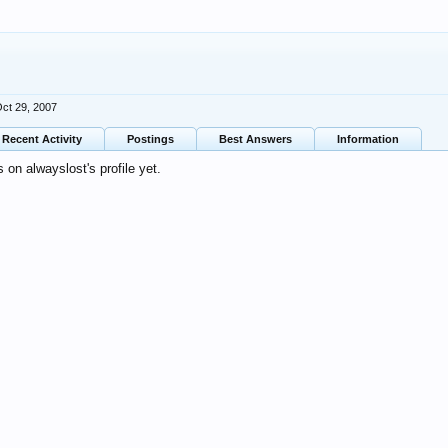
ct 29, 2007
Recent Activity
Postings
Best Answers
Information
on alwayslost's profile yet.