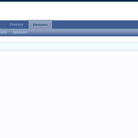
e
Directory
Members
Posts
Sponsors