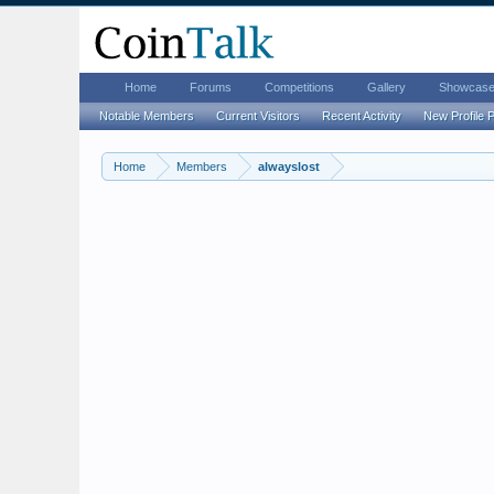
Home
Forums
Competitions
Gallery
Showcas
Notable Members
Current Visitors
Recent Activity
New Profile 
Home
Members
alwayslost