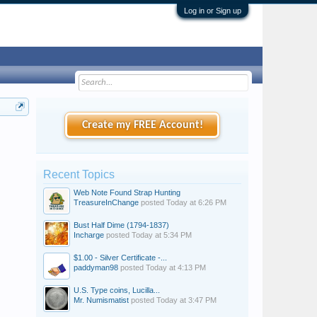
Log in or Sign up
Create my FREE Account!
Recent Topics
Web Note Found Strap Hunting
TreasureInChange
posted
Today at 6:26 PM
Bust Half Dime (1794-1837)
Incharge
posted
Today at 5:34 PM
$1.00 - Silver Certificate -...
paddyman98
posted
Today at 4:13 PM
U.S. Type coins, Lucilla...
Mr. Numismatist
posted
Today at 3:47 PM