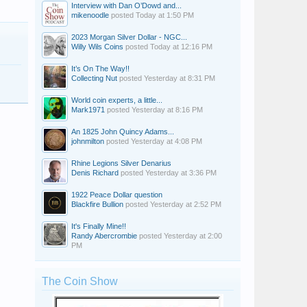
Interview with Dan O’Dowd and...
mikenoodle
posted
Today at 1:50 PM
2023 Morgan Silver Dollar - NGC...
Willy Wils Coins
posted
Today at 12:16 PM
It’s On The Way!!
Collecting Nut
posted
Yesterday at 8:31 PM
World coin experts, a little...
Mark1971
posted
Yesterday at 8:16 PM
An 1825 John Quincy Adams...
johnmilton
posted
Yesterday at 4:08 PM
Rhine Legions Silver Denarius
Denis Richard
posted
Yesterday at 3:36 PM
1922 Peace Dollar question
Blackfire Bullion
posted
Yesterday at 2:52 PM
It's Finally Mine!!
Randy Abercrombie
posted
Yesterday at 2:00
PM
The Coin Show
swick