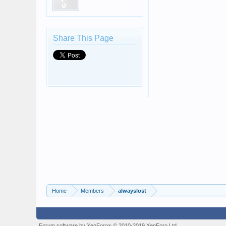
Share This Page
Home
Members
alwayslost
Forum software by XenForo
© 2010-2019 XenForo Ltd.