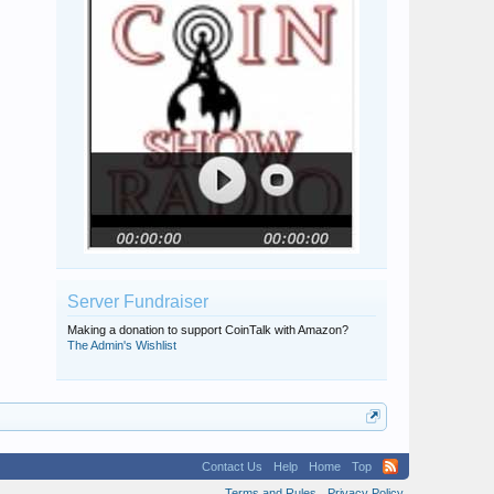
Server Fundraiser
Making a donation to support CoinTalk with Amazon?
The Admin's Wishlist
Contact Us
Help
Home
Top
Terms and Rules
Privacy Policy