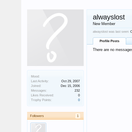
alwayslost
New Member
alwayslost was last seen:
O
Profile Posts
There are no messages 
Mood:
Last Activity:
Oct 29, 2007
Joined:
Dec 15, 2006
Messages:
232
Likes Received:
0
Trophy Points:
0
Followers
1