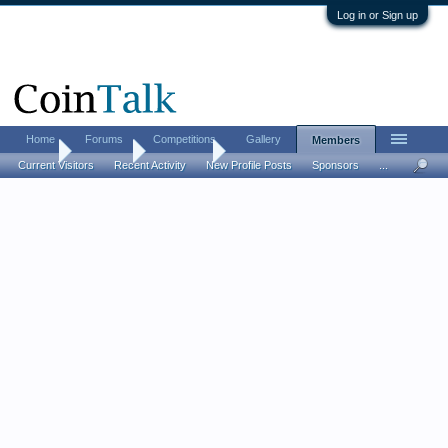
Log in or Sign up
Home
Forums
Competitions
Gallery
Members
Home
Members
1916D10C
Current Visitors
Recent Activity
New Profile Posts
Sponsors
...