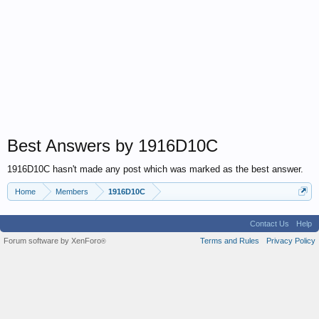
Best Answers by 1916D10C
1916D10C hasn't made any post which was marked as the best answer.
Home
Members
1916D10C
Contact Us
Help
Forum software by XenForo
Terms and Rules
Privacy Policy
®