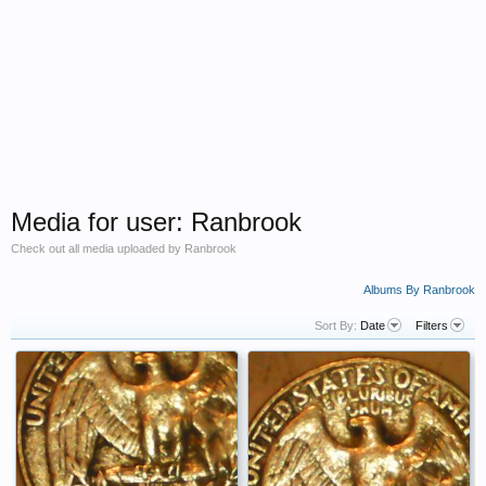
Media for user: Ranbrook
Check out all media uploaded by Ranbrook
Albums By Ranbrook
Sort By:
Date
Filters