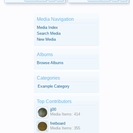
Media Navigation
Media Index
Search Media
New Media
Albums
Browse Albums
Categories
Example Category
Top Contributors
jj00
Media Items: 414
fretboard
Media Items: 355