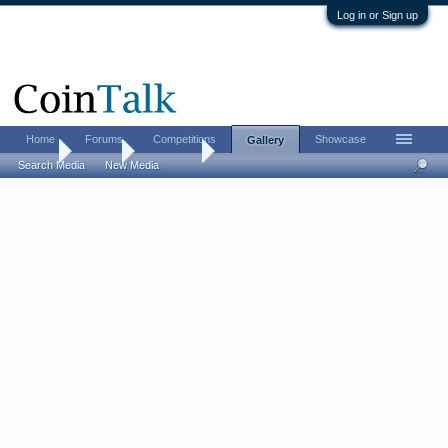
Log in or Sign up
Home
Forums
Competitions
Showcase
Gallery
Home
Gallery
Ranbrook
Search Media
New Media