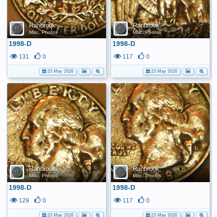
Ranbrook
Ranbrook
Misc. Photos
Misc. Photos
1998-D
1998-D
131
0
117
0
23 May 2026
23 May 2026
Ranbrook
Ranbrook
Misc. Photos
Misc. Photos
1998-D
1998-D
129
0
117
0
23 May 2026
23 May 2026