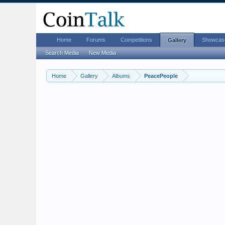
Home
Forums
Competitions
Showcas
Gallery
Search Media
New Media
Home
Gallery
Albums
PeacePeople