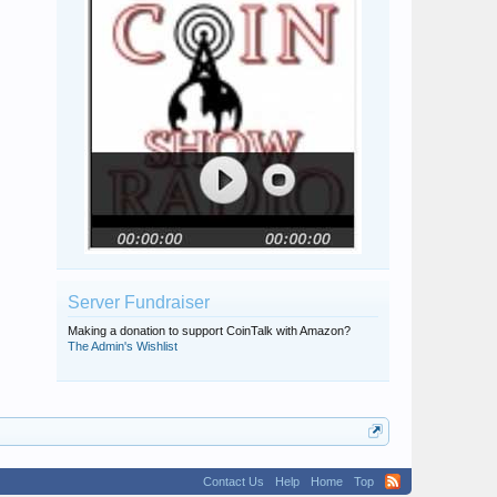
Server Fundraiser
Making a donation to support CoinTalk with Amazon?
The Admin's Wishlist
Contact Us
Help
Home
Top