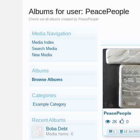
Albums for user: PeacePeople
Check out all albums created by PeacePeople
Media Navigation
Media Index
Search Media
New Media
Albums
Browse Albums
Categories
Example Category
PeacePeople
Recent Albums
2K
0
Boba Debt
1
12 Jul 201
Media Items: 6