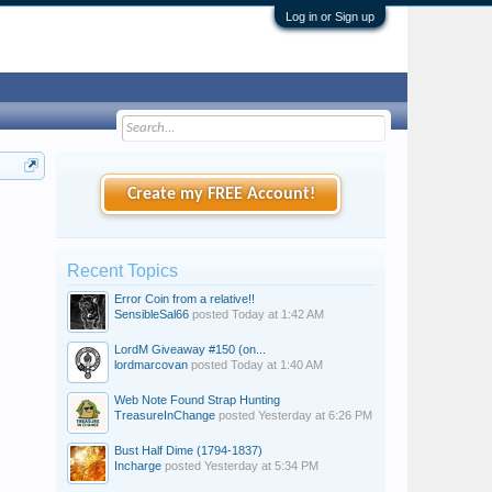
Log in or Sign up
Create my FREE Account!
Recent Topics
Error Coin from a relative!!
SensibleSal66
posted
Today at 1:42 AM
LordM Giveaway #150 (on...
lordmarcovan
posted
Today at 1:40 AM
Web Note Found Strap Hunting
TreasureInChange
posted
Yesterday at 6:26 PM
Bust Half Dime (1794-1837)
Incharge
posted
Yesterday at 5:34 PM