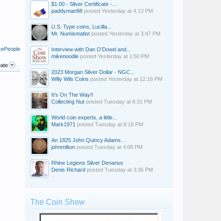
$1.00 - Silver Certificate -...
paddyman98
posted
Yesterday at 4:13 PM
U.S. Type coins, Lucilla...
Mr. Numismatist
posted
Yesterday at 3:47 PM
cePeople
Interview with Dan O’Dowd and...
mikenoodle
posted
Yesterday at 1:50 PM
ate
2023 Morgan Silver Dollar - NGC...
Willy Wils Coins
posted
Yesterday at 12:16 PM
It’s On The Way!!
Collecting Nut
posted
Tuesday at 8:31 PM
World coin experts, a little...
Mark1971
posted
Tuesday at 8:16 PM
An 1825 John Quincy Adams...
johnmilton
posted
Tuesday at 4:08 PM
Rhine Legions Silver Denarius
Denis Richard
posted
Tuesday at 3:36 PM
The Coin Show