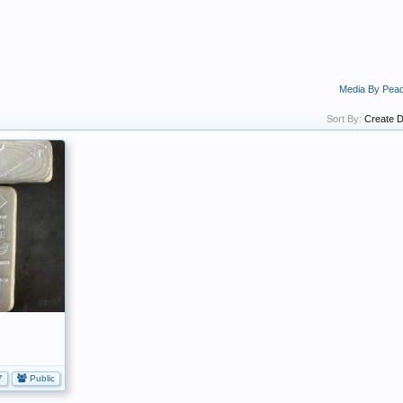
Media By Pea
Sort By:
Create D
7
Public