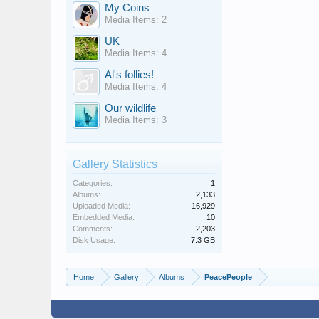
My Coins
Media Items: 2
UK
Media Items: 4
Al's follies!
Media Items: 4
Our wildlife
Media Items: 3
Gallery Statistics
Categories:
1
Albums:
2,133
Uploaded Media:
16,929
Embedded Media:
10
Comments:
2,203
Disk Usage:
7.3 GB
Home
Gallery
Albums
PeacePeople