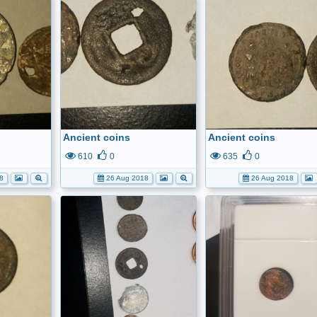
Ancient coins
Ancient coins
610
0
635
0
8
26 Aug 2018
26 Aug 2018