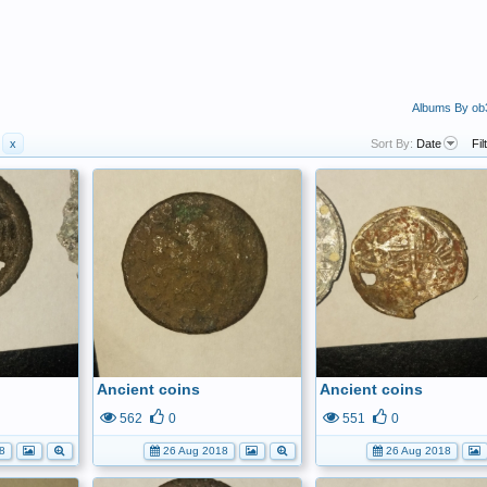
Albums By ob
x
Sort By:
Date
Fil
Ancient coins
Ancient coins
562
0
551
0
8
26 Aug 2018
26 Aug 2018