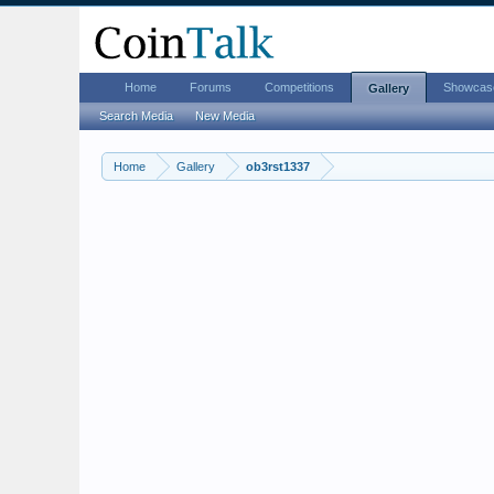
Home
Forums
Competitions
Showcas
Gallery
Search Media
New Media
Home
Gallery
ob3rst1337