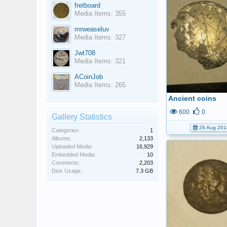
fretboard
Media Items: 355
mrweaseluv
Media Items: 327
Jwt708
Media Items: 321
ACoinJob
Media Items: 265
Ancient coins
600
0
Gallery Statistics
26 Aug 201
Categories:
1
Albums:
2,133
Uploaded Media:
16,929
Embedded Media:
10
Comments:
2,203
Disk Usage:
7.3 GB