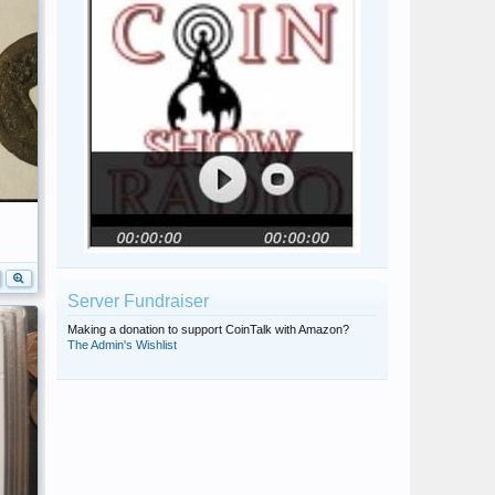
Server Fundraiser
Making a donation to support CoinTalk with Amazon?
The Admin's Wishlist