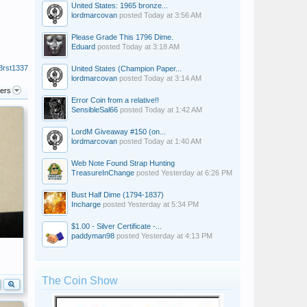
United States: 1965 bronze...
lordmarcovan
posted
Today at 3:56 AM
Please Grade This 1796 Dime.
Eduard
posted
Today at 3:18 AM
3rst1337
United States (Champion Paper...
lordmarcovan
posted
Today at 3:14 AM
ters
Error Coin from a relative!!
SensibleSal66
posted
Today at 1:42 AM
LordM Giveaway #150 (on...
lordmarcovan
posted
Today at 1:40 AM
Web Note Found Strap Hunting
TreasureInChange
posted
Yesterday at 6:26 PM
Bust Half Dime (1794-1837)
Incharge
posted
Yesterday at 5:34 PM
$1.00 - Silver Certificate -...
paddyman98
posted
Yesterday at 4:13 PM
The Coin Show