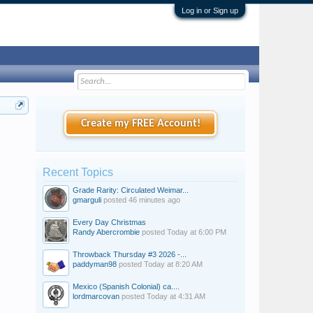
Log in or Sign up
Create my FREE Account!
Recent Topics
Grade Rarity: Circulated Weimar...
gmarguli
posted
46 minutes ago
Every Day Christmas
Randy Abercrombie
posted
Today at 6:00 PM
Throwback Thursday #3 2026 -...
paddyman98
posted
Today at 8:20 AM
Mexico (Spanish Colonial) ca....
lordmarcovan
posted
Today at 4:31 AM