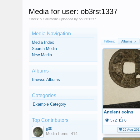
Media for user: ob3rst1337
Check out all media uploaded by ob3rst1337
Media Navigation
Filters:
Albums
x
Media Index
Search Media
New Media
Albums
Browse Albums
Categories
Example Category
Ancient coins
Top Contributors
572
0
jj00
26 Aug 201
Media Items: 414