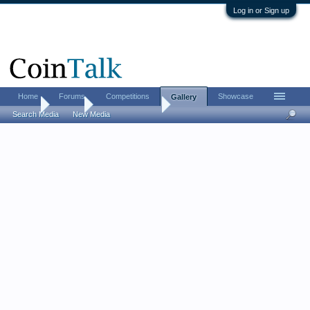
Log in or Sign up
Home
Forums
Competitions
Showcase
Gallery
Home
Gallery
MrDoubleDuece
Search Media
New Media