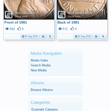
MrDoubleDuece
MrDoubleDuece
Good finds
Good finds
Front of 1981
Back of 1981
554
0
571
0
30 Aug 2019
30 Aug 2019
Media Navigation
Media Index
Search Media
New Media
Albums
Browse Albums
Categories
Example Category