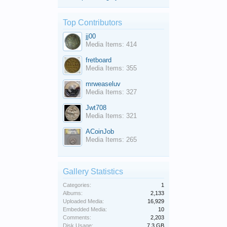
Top Contributors
jj00
Media Items: 414
fretboard
Media Items: 355
mrweaseluv
Media Items: 327
Jwt708
Media Items: 321
ACoinJob
Media Items: 265
Gallery Statistics
Categories:
1
Albums:
2,133
Uploaded Media:
16,929
Embedded Media:
10
Comments:
2,203
Disk Usage:
7.3 GB