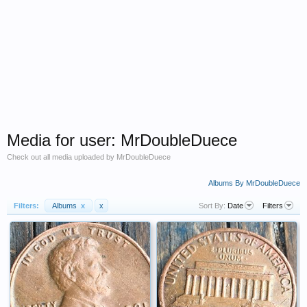
Media for user: MrDoubleDuece
Check out all media uploaded by MrDoubleDuece
Albums By MrDoubleDuece
Filters:
Albums
x
x
Sort By:
Date
Filters