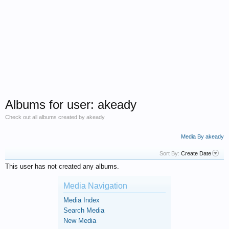
Albums for user: akeady
Check out all albums created by akeady
Media By akeady
Sort By:
Create Date
This user has not created any albums.
Media Navigation
Media Index
Search Media
New Media