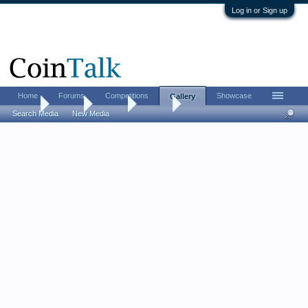
Log in or Sign up
Home
Forums
Competitions
Showcase
Gallery
Home
Gallery
Albums
akeady
Search Media
New Media