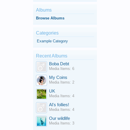
Albums
Browse Albums
Categories
Example Category
Recent Albums
Boba Debt
Media Items: 6
My Coins
Media Items: 2
UK
Media Items: 4
Al's follies!
Media Items: 4
Our wildlife
Media Items: 3