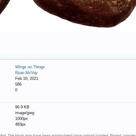
WIngs on Things
Ryan McVay
Feb 10, 2021
586
0
96.9 KB
image/jpeg
1000px
483px
oaded. The photo may have been manipulated since upload (rotated, flipped, cropped