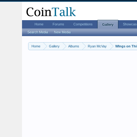
Home
Forums
Competitions
Showcas
Gallery
Search Media
New Media
Home
Gallery
Albums
Ryan McVay
WIngs on Th