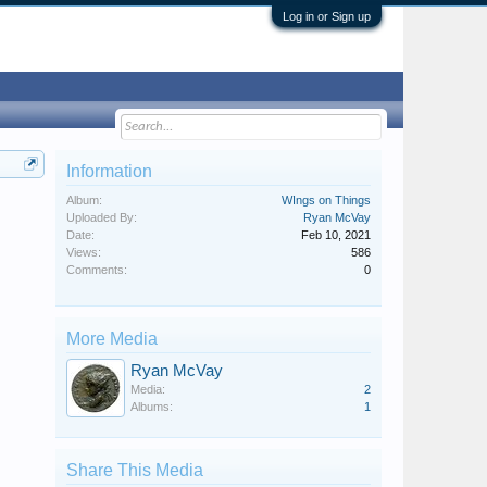
Log in or Sign up
Information
Album:
WIngs on Things
Uploaded By:
Ryan McVay
Date:
Feb 10, 2021
Views:
586
Comments:
0
More Media
Ryan McVay
Media:
2
Albums:
1
Share This Media