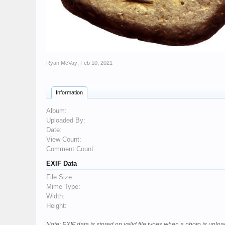
Ryan McVay
,
Feb 10, 2021
Information
Album:
Uploaded By:
Date:
View Count:
Comment Count:
EXIF Data
File Size:
Mime Type:
Width:
Height:
Note: EXIF data is stored on valid file types when a photo is upl