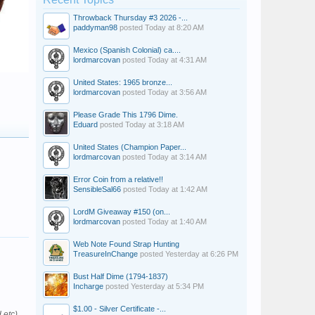
Throwback Thursday #3 2026 -...
paddyman98
posted
Today at 8:20 AM
Mexico (Spanish Colonial) ca....
lordmarcovan
posted
Today at 4:31 AM
United States: 1965 bronze...
lordmarcovan
posted
Today at 3:56 AM
Please Grade This 1796 Dime.
Eduard
posted
Today at 3:18 AM
United States (Champion Paper...
lordmarcovan
posted
Today at 3:14 AM
Error Coin from a relative!!
SensibleSal66
posted
Today at 1:42 AM
LordM Giveaway #150 (on...
lordmarcovan
posted
Today at 1:40 AM
Web Note Found Strap Hunting
TreasureInChange
posted
Yesterday at 6:26 PM
Bust Half Dime (1794-1837)
Incharge
posted
Yesterday at 5:34 PM
$1.00 - Silver Certificate -...
 etc).