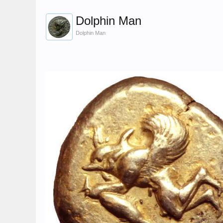
Dolphin Man
Dolphin Man