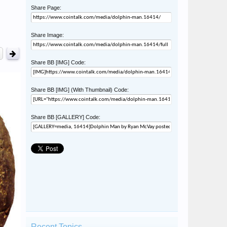
Share Page:
Share Image:
Share BB [IMG] Code:
Share BB [IMG] (With Thumbnail) Code:
Share BB [GALLERY] Code:
Recent Topics