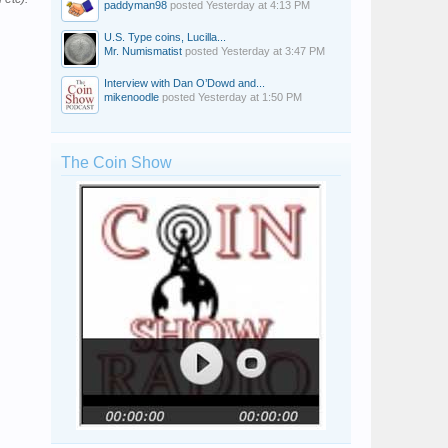
paddyman98
posted
Yesterday at 4:13 PM
U.S. Type coins, Lucilla...
Mr. Numismatist
posted
Yesterday at 3:47 PM
Interview with Dan O’Dowd and...
mikenoodle
posted
Yesterday at 1:50 PM
The Coin Show