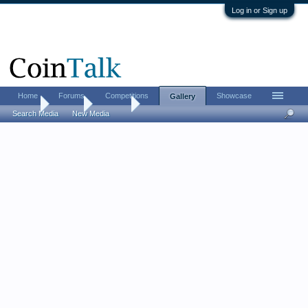
Log in or Sign up
Home
Forums
Competitions
Showcase
Gallery
Home
Gallery
Albums
Search Media
New Media