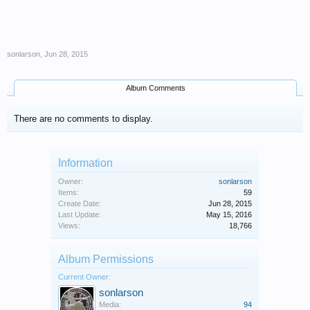
sonlarson
,
Jun 28, 2015
Album Comments
There are no comments to display.
Information
Owner:
sonlarson
Items:
59
Create Date:
Jun 28, 2015
Last Update:
May 15, 2016
Views:
18,766
Album Permissions
Current Owner:
sonlarson
Media:
94