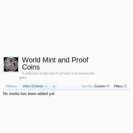
World Mint and Proof
Coins
A collection of Mint and Proof sets from around the
globe
Filters:
Video Embeds
x
x
Sort By:
Custom
Filters
No media has been added yet.