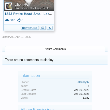
alhenry92
Raw Braided Hair Large Cents
1843 Petite Head Small Letters Large Cent
607
0
10 Apr 2025
alhenry92
,
Apr 10, 2025
Album Comments
There are no comments to display.
Information
Owner:
alhenry92
Items:
1
Create Date:
Apr 10, 2025
Last Update:
Apr 10, 2025
Views:
1,027
Album Permissions