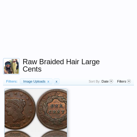
Raw Braided Hair Large
Cents
Filters:
Image Uploads
x
x
Sort By:
Date
Filters