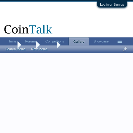
Log in or Sign up
Home
Forums
Competitions
Showcase
Gallery
Home
Gallery
Albums
Search Media
New Media