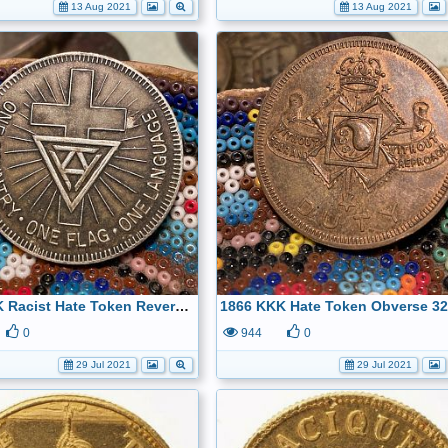
13 Aug 2021
13 Aug 2021
1866 KKK Racist Hate Token Reverse 32.5mm- kept only for history
0
944
0
29 Jul 2021
29 Jul 2021