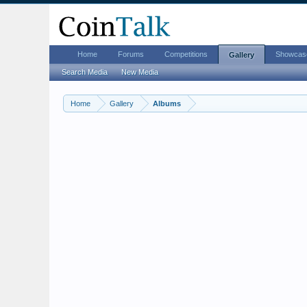
Home
Forums
Competitions
Showcas
Gallery
Search Media
New Media
Home
Gallery
Albums