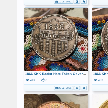
10 Jul 2022
1866 KKK Racist Hate Token Obverse 32.5mm- kept only for history
449
0
483
29 Jul 2021