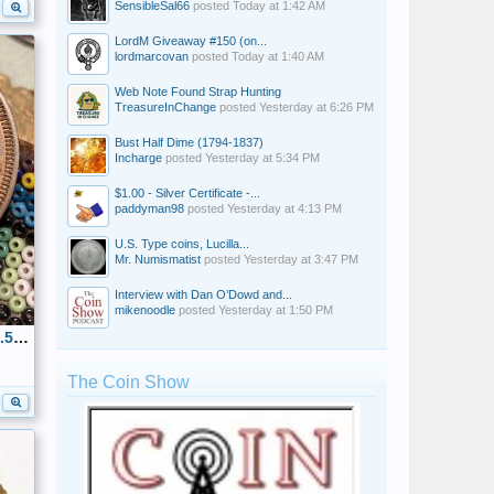
SensibleSal66
posted
Today at 1:42 AM
LordM Giveaway #150 (on...
lordmarcovan
posted
Today at 1:40 AM
Web Note Found Strap Hunting
TreasureInChange
posted
Yesterday at 6:26 PM
Bust Half Dime (1794-1837)
Incharge
posted
Yesterday at 5:34 PM
$1.00 - Silver Certificate -...
paddyman98
posted
Yesterday at 4:13 PM
U.S. Type coins, Lucilla...
Mr. Numismatist
posted
Yesterday at 3:47 PM
Interview with Dan O’Dowd and...
mikenoodle
posted
Yesterday at 1:50 PM
1866 KKK Hate Token Obverse 32.5mm-Duty & Honor, kept only for history
The Coin Show