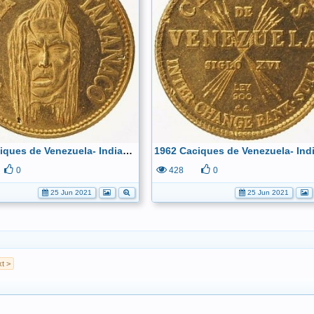
1962 Caciques de Venezuela- Indian Chief Tamanaco 22k Obverse
0
428
0
25 Jun 2021
25 Jun 2021
t >