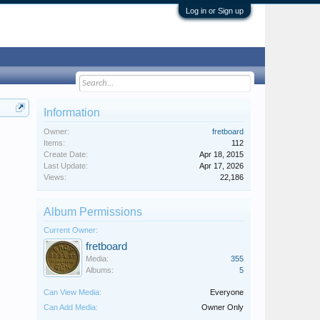
Log in or Sign up
Information
Owner:
fretboard
Items:
112
Create Date:
Apr 18, 2015
Last Update:
Apr 17, 2026
Views:
22,186
Album Permissions
Current Owner:
fretboard
Media:
355
Albums:
5
Can View Media:
Everyone
Can Add Media:
Owner Only