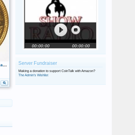
Server Fundraiser
1962 Caciques de Venezuela- Indian Chief Tamanaco 22k Reverse 18mm
Making a donation to support CoinTalk with Amazon?
The Admin's Wishlist