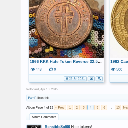
1866 KKK Hate Token Reverse 32.5mm-Duty & Honor, kept only for history
448
0
500
29 Jul 2021
fretboard
,
Apr 18, 2015
PamR
likes this.
Page 4 of 13
< Prev
1
2
3
4
5
6
→
13
Nex
Album Comments
SensibleSal66
Nice tokens!