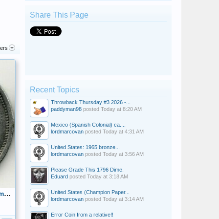
Share This Page
ters
Recent Topics
Throwback Thursday #3 2026 -...
paddyman98
posted
Today at 8:20 AM
Mexico (Spanish Colonial) ca....
lordmarcovan
posted
Today at 4:31 AM
United States: 1965 bronze...
lordmarcovan
posted
Today at 3:56 AM
Please Grade This 1796 Dime.
Eduard
posted
Today at 3:18 AM
United States (Champion Paper...
D.L. Auld Co. Columbus, Ohio 32mm circa 1870 Made of Pewter Reverse
lordmarcovan
posted
Today at 3:14 AM
Error Coin from a relative!!