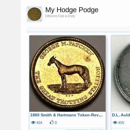
My Hodge Podge
Different Odd & Ends
1860 Smith & Hartmann Token-Reverse
404
0
455