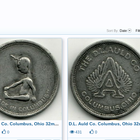
Sort By:
Date
Fil
D.L. Auld Co. Columbus, Ohio 32mm circa 1870 Made of Pewter Obverse
0
431
0