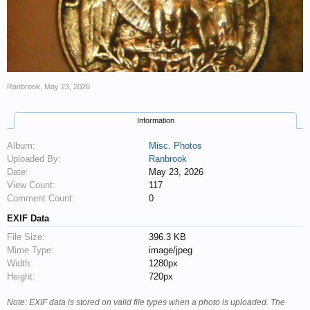
Ranbrook
,
May 23, 2026
Information
Album:
Misc. Photos
Uploaded By:
Ranbrook
Date:
May 23, 2026
View Count:
117
Comment Count:
0
EXIF Data
File Size:
396.3 KB
Mime Type:
image/jpeg
Width:
1280px
Height:
720px
Note: EXIF data is stored on valid file types when a photo is uploaded. The