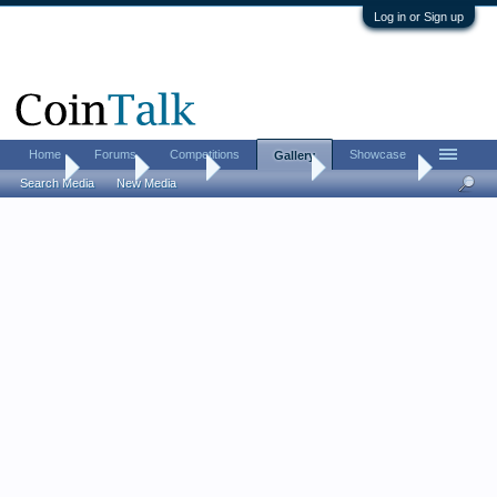
Log in or Sign up
Home
Forums
Competitions
Showcase
Gallery
Home
Gallery
Albums
Peter T Davis
Misc. Photos
Search Media
New Media