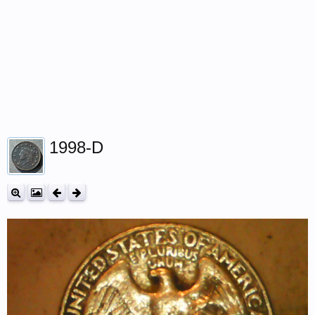
1998-D