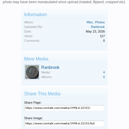
photo may have been manipulated since upload (rotated, flipped, cropped etc).
Information
Album:
Misc. Photos
Uploaded By:
Ranbrook
Date:
May 23, 2026
Views:
117
Comments:
0
More Media
Ranbrook
Media:
4
Albums:
0
Share This Media
Share Page:
Share Image: