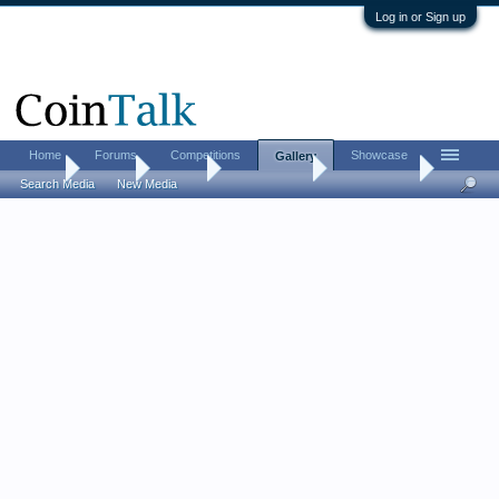
Log in or Sign up
Home
Forums
Competitions
Showcase
Gallery
Home
Gallery
Albums
Peter T Davis
Misc. Photos
Search Media
New Media