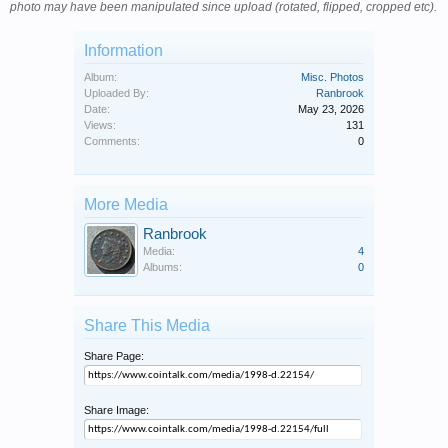
photo may have been manipulated since upload (rotated, flipped, cropped etc).
Information
Album:
Misc. Photos
Uploaded By:
Ranbrook
Date:
May 23, 2026
Views:
131
Comments:
0
More Media
Ranbrook
Media:
4
Albums:
0
Share This Media
Share Page:
Share Image: