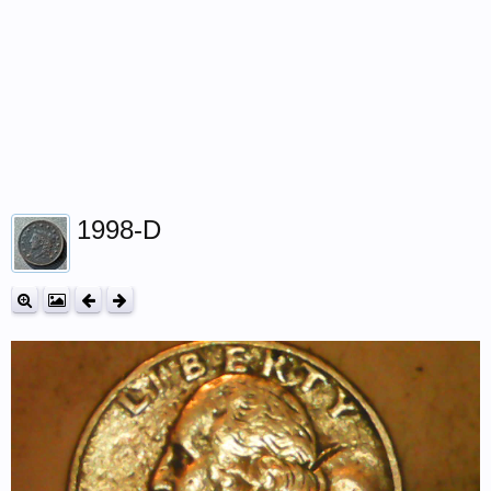
1998-D