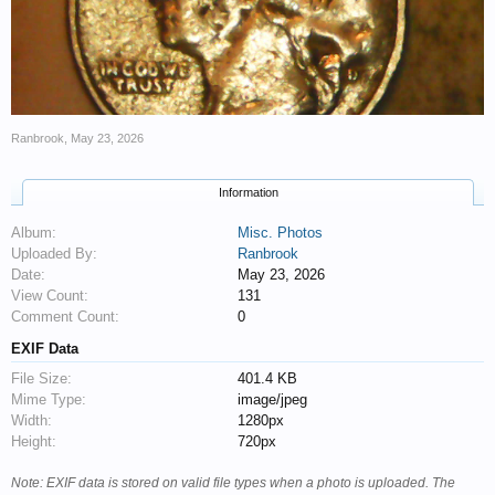
Ranbrook
,
May 23, 2026
Information
Album:
Misc. Photos
Uploaded By:
Ranbrook
Date:
May 23, 2026
View Count:
131
Comment Count:
0
EXIF Data
File Size:
401.4 KB
Mime Type:
image/jpeg
Width:
1280px
Height:
720px
Note: EXIF data is stored on valid file types when a photo is uploaded. The