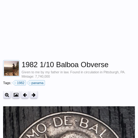
1982 1/10 Balboa Obverse
Given to me by my father in law. Found in circulation in Pittsburgh, PA.
Mintage: 7,740,000
Tags:
1982
panama