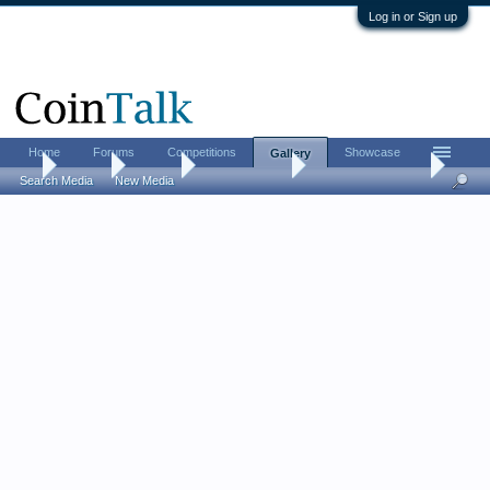
Log in or Sign up
Home
Forums
Competitions
Showcase
Gallery
...
Gallery
Albums
Charlie Cliques
Panamanian Coins
Search Media
New Media