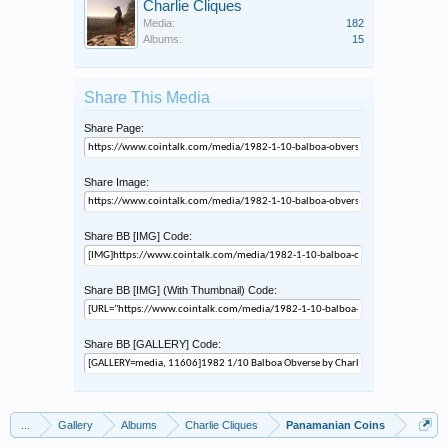
Charlie Cliques
Media:
182
Albums:
15
Share This Media
Share Page:
Share Image:
Share BB [IMG] Code:
Share BB [IMG] (With Thumbnail) Code:
Share BB [GALLERY] Code:
...
Gallery
Albums
Charlie Cliques
Panamanian Coins