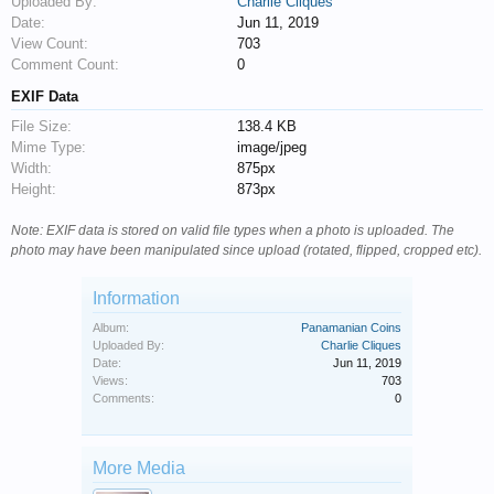
Uploaded By:
Charlie Cliques
Date:
Jun 11, 2019
View Count:
703
Comment Count:
0
EXIF Data
File Size:
138.4 KB
Mime Type:
image/jpeg
Width:
875px
Height:
873px
Note: EXIF data is stored on valid file types when a photo is uploaded. The
photo may have been manipulated since upload (rotated, flipped, cropped etc).
Information
Album:
Panamanian Coins
Uploaded By:
Charlie Cliques
Date:
Jun 11, 2019
Views:
703
Comments:
0
More Media