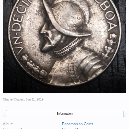
Charlie Cliques
,
Jun 11, 2019
Information
Album:
Panamanian Coins